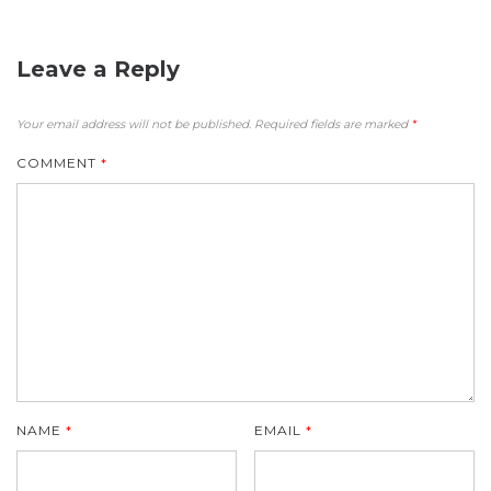
Leave a Reply
Your email address will not be published.
Required fields are marked
*
COMMENT
*
NAME
*
EMAIL
*