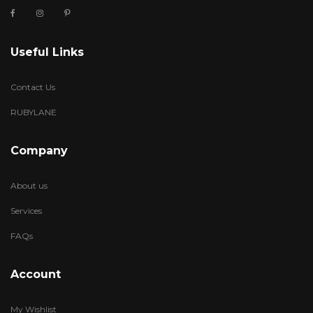
Useful Links
Contact Us
RUBYLANE
Company
About us
Services
FAQs
Account
My Wishlist