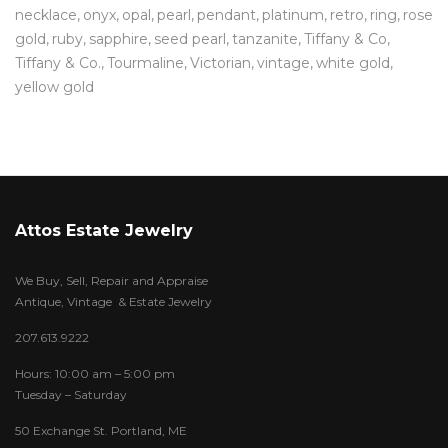
necklace
onyx
opal
pearl
pendant
platinum
retro
ring
rose
gold
ruby
sapphire
seed pearl
tanzanite
Tiffany & Co
Tiffany & Co.
Tourmaline
Victorian
vintage
white gold
yellow gold
Attos Estate Jewelry
We Buy, Sell, Repair and Appraise
Antique, Vintage & Estate Jewelry
207.613.9222
Hours: 10:00 am – 5:00 pm
Tuesday – Saturday
50 Exchange St. Portland, ME