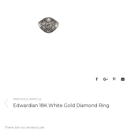
PREVIOUS ARTICLE
Edwardian 18K White Gold Diamond Ring
There are no reviews yet.