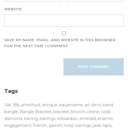
WEBSITE
SAVE MY NAME, EMAIL, AND WEBSITE IN THIS BROWSER
FOR THE NEXT TIME I COMMENT.
Tags
14k
18k
amethyst
antique
aquamarine
art deco
band
bangle
Bangle Bracelet
bracelet
brooch
citrine
coral
diamond
earring
earrings
edwardian
emerald
enamel
engagement
French
garnet
hoop earrings
jade
lapis