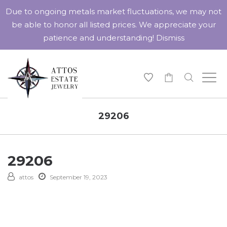
Due to ongoing metals market fluctuations, we may not
be able to honor all listed prices. We appreciate your
patience and understanding!
Dismiss
-
29206
29206
attos
September 19, 2023