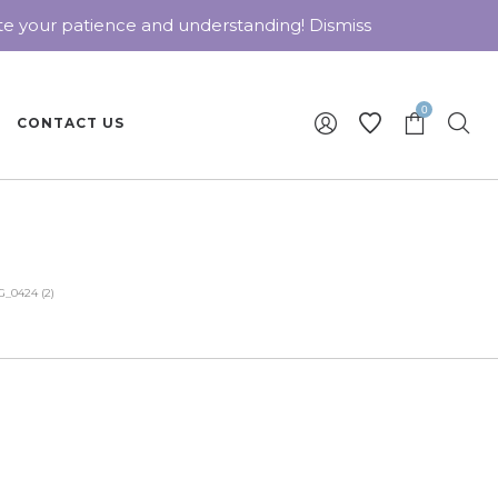
ate your patience and understanding!
Dismiss
0
CONTACT US
_0424 (2)