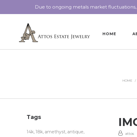
Due to ongoing metals market fluctuations,
HOME
A
HOME
/
Tags
IMG
14k
18k
amethyst
antique
attos