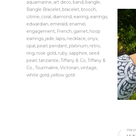
aquamarine
art deco
band
bangle
Bangle Bracelet
bracelet
brooch
citrine
coral
diamond
earring
earrings
edwardian
emerald
enamel
engagement
French
garnet
hoop
earrings
jade
lapis
necklace
onyx
opal
pearl
pendant
platinum
retro
ring
rose gold
ruby
sapphire
seed
pearl
tanzanite
Tiffany & Co
Tiffany &
Co.
Tourmaline
Victorian
vintage
white gold
yellow gold
PREVI