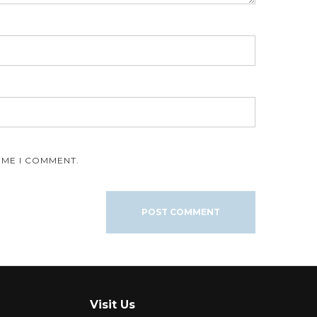
IME I COMMENT.
Visit Us