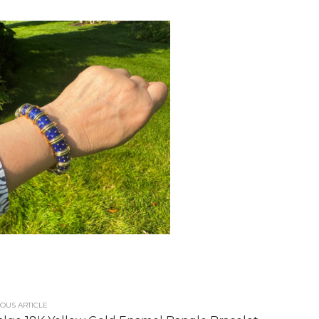
OUS ARTICLE