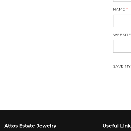
NAME
*
WEBSIT
SAVE MY
Attos Estate Jewelry
Useful Link