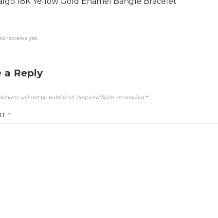
algo 18K Yellow Gold Enamel Bangle Bracelet
no reviews yet.
 a Reply
address will not be published.
Required fields are marked
*
NT
*