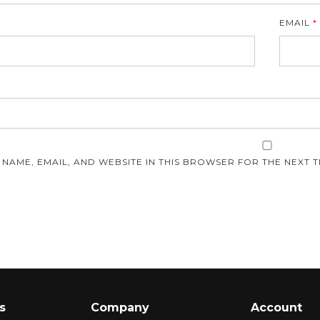
EMAIL
*
E
 NAME, EMAIL, AND WEBSITE IN THIS BROWSER FOR THE NEXT T
s
Company
Account