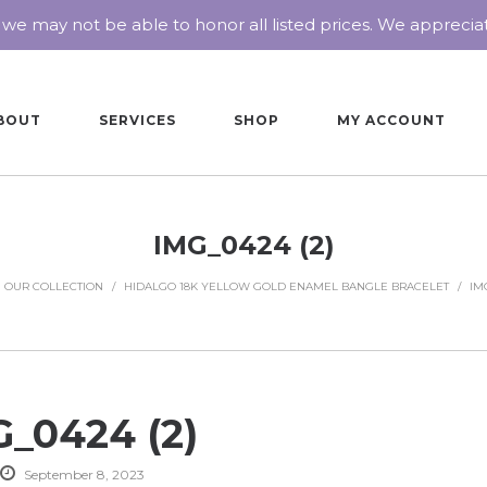
 we may not be able to honor all listed prices. We appreci
BOUT
SERVICES
SHOP
MY ACCOUNT
IMG_0424 (2)
OUR COLLECTION
/
HIDALGO 18K YELLOW GOLD ENAMEL BANGLE BRACELET
/
IMG
_0424 (2)
September 8, 2023