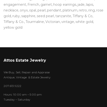
engagement
French
garnet
hoop earrings
jade
lapis
necklace
onyx
opal
pearl
pendant
platinum
retro
ring
rose
gold
ruby
sapphire
seed pearl
tanzanite
Tiffany & Co
Tiffany & Co.
Tourmaline
Victorian
vintage
white gold
yellow gold
Attos Estate Jewelry
We Buy, Sell, Repair and Appraise
Antique, Vintage & Estate Jewelry
207.613.9222
Hours: 10:00 am – 5:00 pm
Tuesday – Saturday