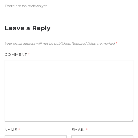
There are no reviews yet.
Leave a Reply
Your email address will not be published.
Required fields are marked
*
COMMENT
*
NAME
*
EMAIL
*