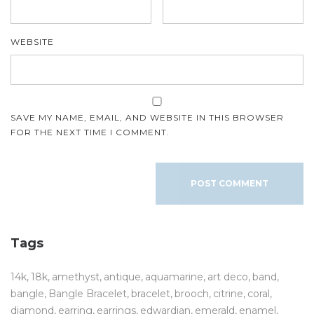
WEBSITE
SAVE MY NAME, EMAIL, AND WEBSITE IN THIS BROWSER
FOR THE NEXT TIME I COMMENT.
Tags
14k
18k
amethyst
antique
aquamarine
art deco
band
bangle
Bangle Bracelet
bracelet
brooch
citrine
coral
diamond
earring
earrings
edwardian
emerald
enamel