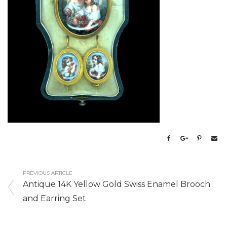
PREVIOUS ARTICLE
Antique 14K Yellow Gold Swiss Enamel Brooch
and Earring Set