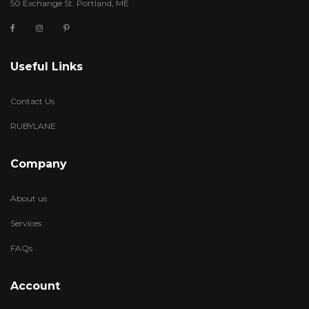
50 Exchange St. Portland, ME
Useful Links
Contact Us
RUBYLANE
Company
About us
Services
FAQs
Account