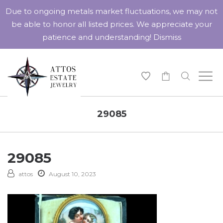
Due to ongoing metals market fluctuations, we may not
be able to honor all listed prices. We appreciate your
patience and understanding!
Dismiss
-
29085
29085
attos
August 10, 2023