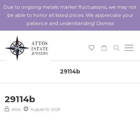
Due to ongoing metals market fluctuations, we may not
be able to honor all listed prices. We appreciate your
patience and understanding!
Dismiss
-
29114b
29114b
attos
August 10, 2023