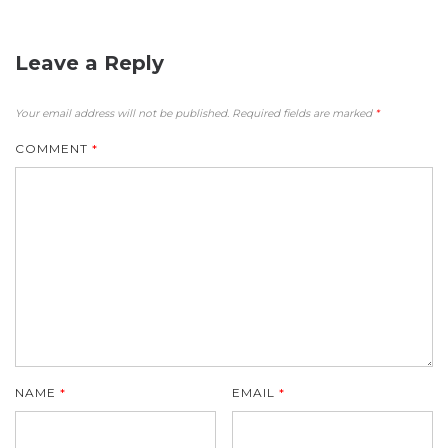
Leave a Reply
Your email address will not be published.
Required fields are marked
*
COMMENT
*
NAME
*
EMAIL
*