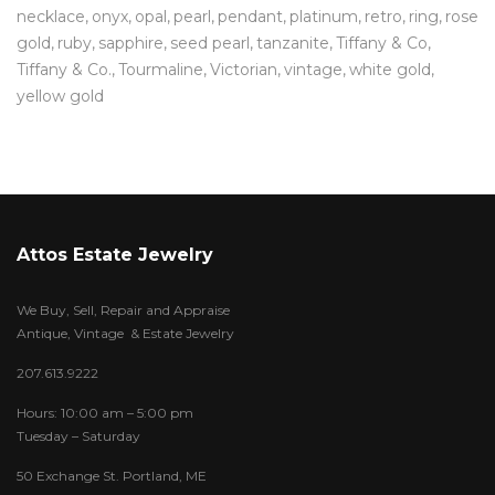
necklace
onyx
opal
pearl
pendant
platinum
retro
ring
rose
gold
ruby
sapphire
seed pearl
tanzanite
Tiffany & Co
Tiffany & Co.
Tourmaline
Victorian
vintage
white gold
yellow gold
Attos Estate Jewelry
We Buy, Sell, Repair and Appraise
Antique, Vintage & Estate Jewelry
207.613.9222
Hours: 10:00 am – 5:00 pm
Tuesday – Saturday
50 Exchange St. Portland, ME