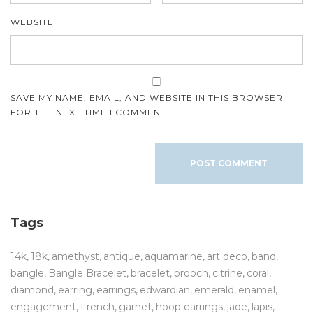
WEBSITE
SAVE MY NAME, EMAIL, AND WEBSITE IN THIS BROWSER
FOR THE NEXT TIME I COMMENT.
Tags
14k
18k
amethyst
antique
aquamarine
art deco
band
bangle
Bangle Bracelet
bracelet
brooch
citrine
coral
diamond
earring
earrings
edwardian
emerald
enamel
engagement
French
garnet
hoop earrings
jade
lapis