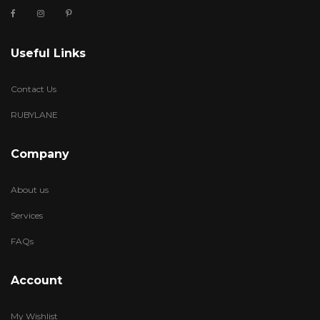
Useful Links
Contact Us
RUBYLANE
Company
About us
Services
FAQs
Account
My Wishlist