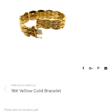
PREVIOUS ARTICLE
18K Yellow Gold Bracelet
There are no reviews yet.