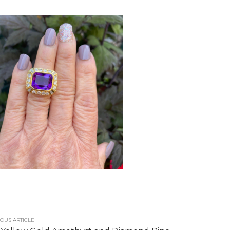
OUS ARTICLE