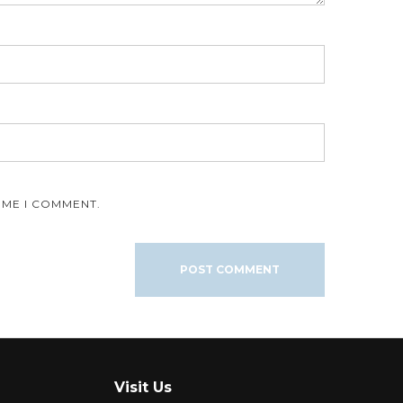
IME I COMMENT.
Visit Us