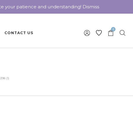
ate your patience and understanding!
Dismiss
0
CONTACT US
98 (1)