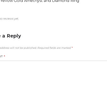
 Yellow Gold Amethyst and Diamond Ring
no reviews yet.
 a Reply
address will not be published.
Required fields are marked
*
NT
*