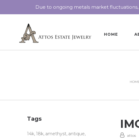
Due to ongoing metals market fluctuations,
HOME
A
HOM
Tags
IMG
14k
18k
amethyst
antique
attos