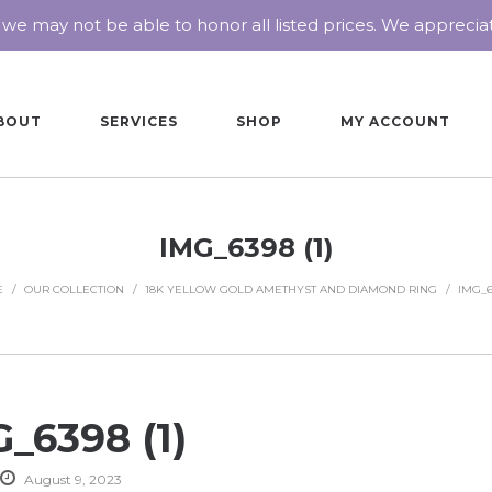
 we may not be able to honor all listed prices. We appreci
BOUT
SERVICES
SHOP
MY ACCOUNT
IMG_6398 (1)
E
/
OUR COLLECTION
/
18K YELLOW GOLD AMETHYST AND DIAMOND RING
/
IMG_63
_6398 (1)
August 9, 2023