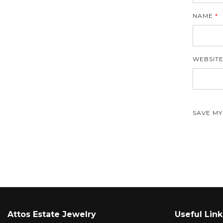
NAME
*
WEBSIT
SAVE MY
Attos Estate Jewelry
Useful Link