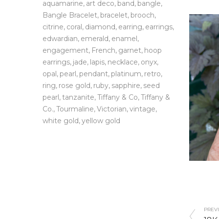
aquamarine
art deco
band
bangle
Bangle Bracelet
bracelet
brooch
citrine
coral
diamond
earring
earrings
edwardian
emerald
enamel
engagement
French
garnet
hoop
earrings
jade
lapis
necklace
onyx
opal
pearl
pendant
platinum
retro
ring
rose gold
ruby
sapphire
seed
pearl
tanzanite
Tiffany & Co
Tiffany &
Co.
Tourmaline
Victorian
vintage
white gold
yellow gold
PREVI