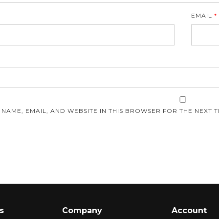
EMAIL
*
E
 NAME, EMAIL, AND WEBSITE IN THIS BROWSER FOR THE NEXT T
s
Company
Account