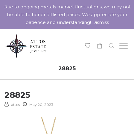
Due to ongoing metals market fluctuations, we may not
be able to honor all listed prices. We appreciate your
patience and understanding!
Dismiss
-
28825
28825
attos
May 20, 2023