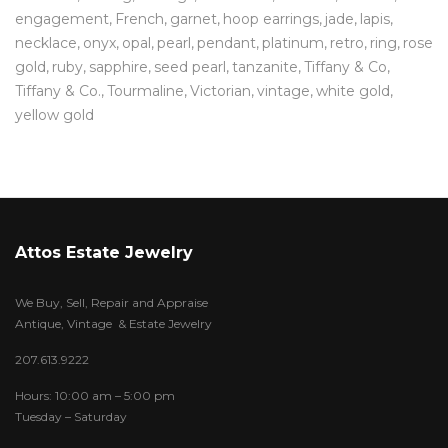
engagement
French
garnet
hoop earrings
jade
lapis
necklace
onyx
opal
pearl
pendant
platinum
retro
ring
rose
gold
ruby
sapphire
seed pearl
tanzanite
Tiffany & Co
Tiffany & Co.
Tourmaline
Victorian
vintage
white gold
yellow gold
Attos Estate Jewelry
We Buy, Sell, Repair and Appraise
Antique, Vintage & Estate Jewelry
207.613.9222
Hours: 10:00 am – 5:00 pm
Tuesday – Saturday