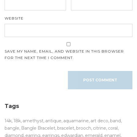
WEBSITE
SAVE MY NAME, EMAIL, AND WEBSITE IN THIS BROWSER
FOR THE NEXT TIME I COMMENT.
Tags
14k
18k
amethyst
antique
aquamarine
art deco
band
bangle
Bangle Bracelet
bracelet
brooch
citrine
coral
diamond
earring
earrings
edwardian
emerald
enamel