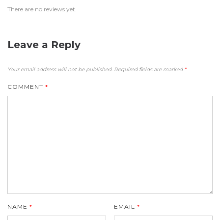
There are no reviews yet.
Leave a Reply
Your email address will not be published.
Required fields are marked
*
COMMENT
*
NAME
*
EMAIL
*