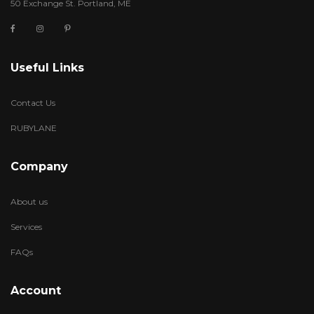
50 Exchange St. Portland, ME
Useful Links
Contact Us
RUBYLANE
Company
About us
Services
FAQs
Account