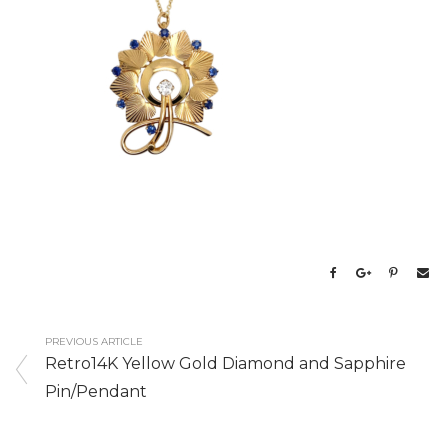
PREVIOUS ARTICLE
Retro14K Yellow Gold Diamond and Sapphire
Pin/Pendant