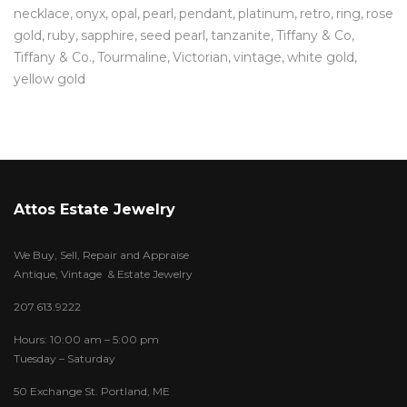
necklace
onyx
opal
pearl
pendant
platinum
retro
ring
rose
gold
ruby
sapphire
seed pearl
tanzanite
Tiffany & Co
Tiffany & Co.
Tourmaline
Victorian
vintage
white gold
yellow gold
Attos Estate Jewelry
We Buy, Sell, Repair and Appraise
Antique, Vintage & Estate Jewelry
207.613.9222
Hours: 10:00 am – 5:00 pm
Tuesday – Saturday
50 Exchange St. Portland, ME