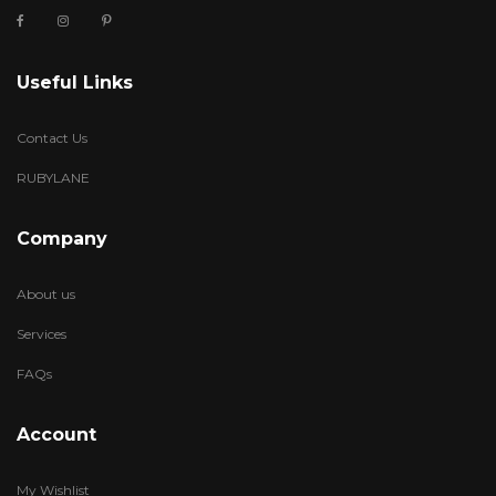
Useful Links
Contact Us
RUBYLANE
Company
About us
Services
FAQs
Account
My Wishlist