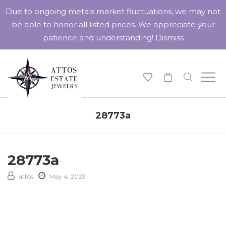
Due to ongoing metals market fluctuations, we may not
be able to honor all listed prices. We appreciate your
patience and understanding!
Dismiss
-
28773a
28773a
attos
May 4, 2023