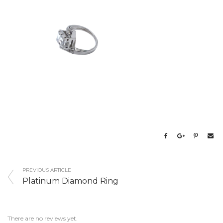
PREVIOUS ARTICLE
Platinum Diamond Ring
There are no reviews yet.