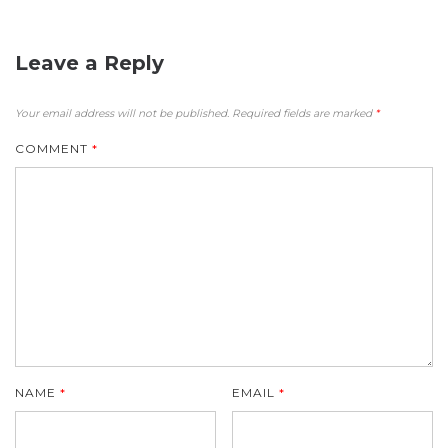
Leave a Reply
Your email address will not be published.
Required fields are marked
*
COMMENT
*
NAME
*
EMAIL
*