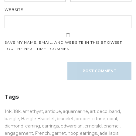
WEBSITE
SAVE MY NAME, EMAIL, AND WEBSITE IN THIS BROWSER
FOR THE NEXT TIME I COMMENT.
Tags
14k
18k
amethyst
antique
aquamarine
art deco
band
bangle
Bangle Bracelet
bracelet
brooch
citrine
coral
diamond
earring
earrings
edwardian
emerald
enamel
engagement
French
garnet
hoop earrings
jade
lapis