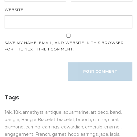
WEBSITE
SAVE MY NAME, EMAIL, AND WEBSITE IN THIS BROWSER
FOR THE NEXT TIME I COMMENT.
Tags
14k
18k
amethyst
antique
aquamarine
art deco
band
bangle
Bangle Bracelet
bracelet
brooch
citrine
coral
diamond
earring
earrings
edwardian
emerald
enamel
engagement
French
garnet
hoop earrings
jade
lapis