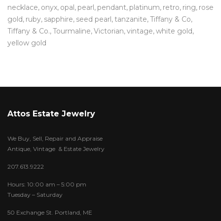
necklace
onyx
opal
pearl
pendant
platinum
retro
ring
rose
gold
ruby
sapphire
seed pearl
tanzanite
Tiffany & Co
Tiffany & Co.
Tourmaline
Victorian
vintage
white gold
yellow gold
Attos Estate Jewelry
We Buy, Sell, Repair and Appraise
Antique, Vintage & Estate Jewelry
207.613.9222
Hours: 10:00 am – 5:00 pm
Tuesday – Saturday
50 Exchange St. Portland, ME