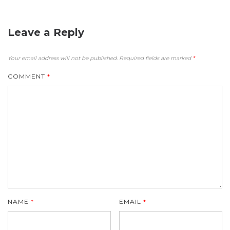
Leave a Reply
Your email address will not be published.
Required fields are marked
*
COMMENT
*
NAME
*
EMAIL
*