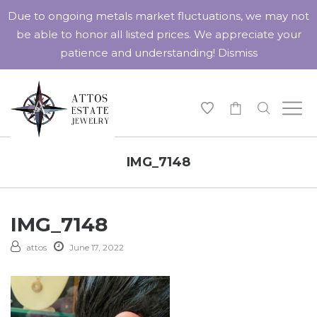
Due to ongoing metals market fluctuations, we may not
be able to honor all listed prices. We appreciate your
patience and understanding!
Dismiss
-
IMG_7148
IMG_7148
attos
June 17, 2022