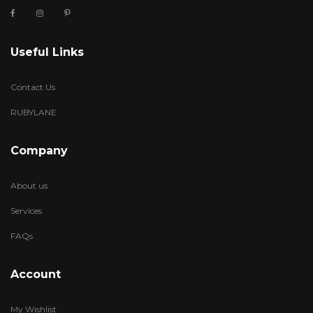
Useful Links
Contact Us
RUBYLANE
Company
About us
Services
FAQs
Account
My Wishlist