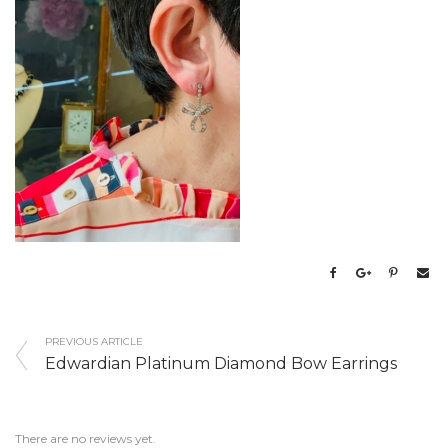
PREVIOUS ARTICLE
Edwardian Platinum Diamond Bow Earrings
There are no reviews yet.