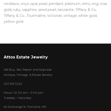
necklace
onyx
opal
pearl
pendant
platinum
retro
ring
rose
gold
ruby
sapphire
seed pearl
tanzanite
Tiffany & Co
Tiffany & Co.
Tourmaline
Victorian
vintage
white gold
yellow gold
Attos Estate Jewelry
We Buy, Sell, Repair and Appraise
Antique, Vintage & Estate Jewelry
207.613.9222
Hours: 10:00 am – 5:00 pm
Tuesday – Saturday
50 Exchange St. Portland, ME