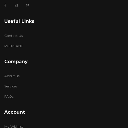
Useful Links
Contact Us
RUBYLANE
Company
About us
Services
FAQs
Account
My Wishlist