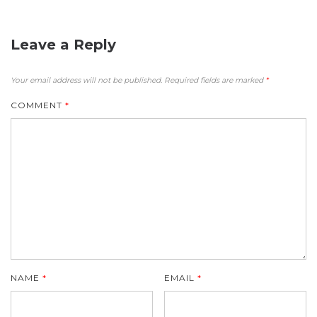
Leave a Reply
Your email address will not be published.
Required fields are marked
*
COMMENT
*
NAME
*
EMAIL
*