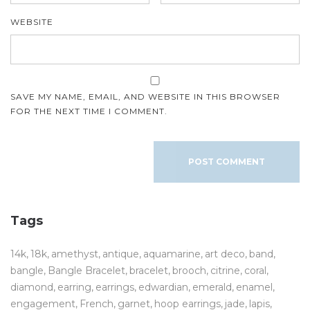
WEBSITE
SAVE MY NAME, EMAIL, AND WEBSITE IN THIS BROWSER
FOR THE NEXT TIME I COMMENT.
Tags
14k
18k
amethyst
antique
aquamarine
art deco
band
bangle
Bangle Bracelet
bracelet
brooch
citrine
coral
diamond
earring
earrings
edwardian
emerald
enamel
engagement
French
garnet
hoop earrings
jade
lapis