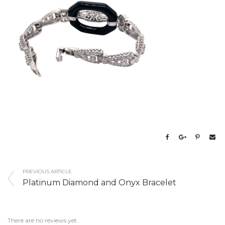
PREVIOUS ARTICLE
Platinum Diamond and Onyx Bracelet
There are no reviews yet.