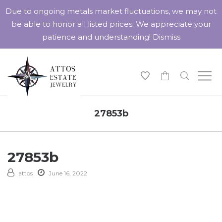
Due to ongoing metals market fluctuations, we may not
be able to honor all listed prices. We appreciate your
patience and understanding!
Dismiss
-
27853b
27853b
attos
June 16, 2022