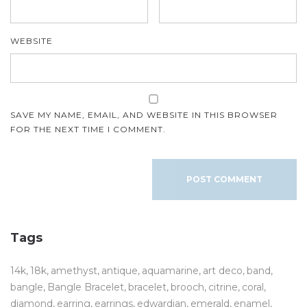
WEBSITE
SAVE MY NAME, EMAIL, AND WEBSITE IN THIS BROWSER
FOR THE NEXT TIME I COMMENT.
Tags
14k
18k
amethyst
antique
aquamarine
art deco
band
bangle
Bangle Bracelet
bracelet
brooch
citrine
coral
diamond
earring
earrings
edwardian
emerald
enamel