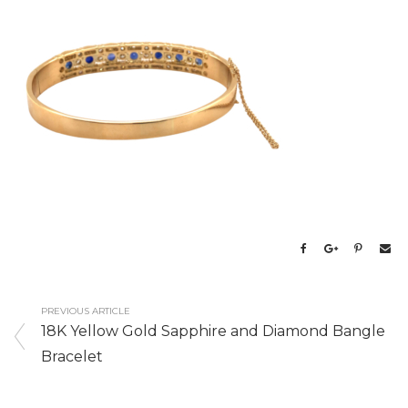
PREVIOUS ARTICLE
18K Yellow Gold Sapphire and Diamond Bangle
Bracelet