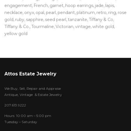
engagement
French
garnet
hoop earrings
jade
lapis
necklace
onyx
opal
pearl
pendant
platinum
retro
ring
rose
gold
ruby
sapphire
seed pearl
tanzanite
Tiffany & Co
Tiffany & Co.
Tourmaline
Victorian
vintage
white gold
yellow gold
Attos Estate Jewelry
We Buy, Sell, Repair and Appraise
Antique, Vintage & Estate Jewelry
207.613.9222
Hours: 10:00 am – 5:00 pm
Tuesday – Saturday