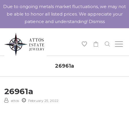
Due to ongoing metals market fluctuations, we may not
be able to honor all listed prices. We appreciate your
patience and understanding!
Dismiss
-
26961a
26961a
attos
February 25, 2022