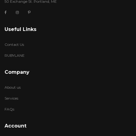
50 Exchange St. Portland, ME
Useful Links
Contact Us
RUBYLANE
Company
About us
Services
FAQs
Account