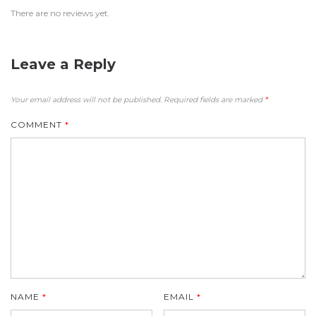
There are no reviews yet.
Leave a Reply
Your email address will not be published.
Required fields are marked
*
COMMENT
*
NAME
*
EMAIL
*