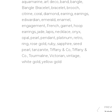
aquamarine
art deco
band
bangle
Bangle Bracelet
bracelet
brooch
citrine
coral
diamond
earring
earrings
edwardian
emerald
enamel
engagement
French
garnet
hoop
earrings
jade
lapis
necklace
onyx
opal
pearl
pendant
platinum
retro
ring
rose gold
ruby
sapphire
seed
pearl
tanzanite
Tiffany & Co
Tiffany &
Co.
Tourmaline
Victorian
vintage
white gold
yellow gold
PREVI