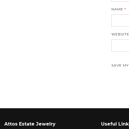
NAME
*
WEBSIT
SAVE MY
Attos Estate Jewelry
Useful Link