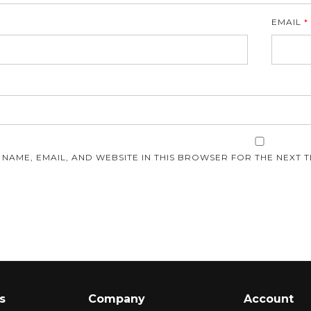
EMAIL
*
E
 NAME, EMAIL, AND WEBSITE IN THIS BROWSER FOR THE NEXT T
s
Company
Account