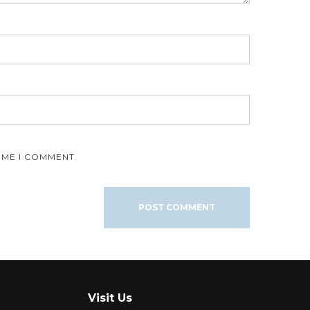
IME I COMMENT.
Visit Us