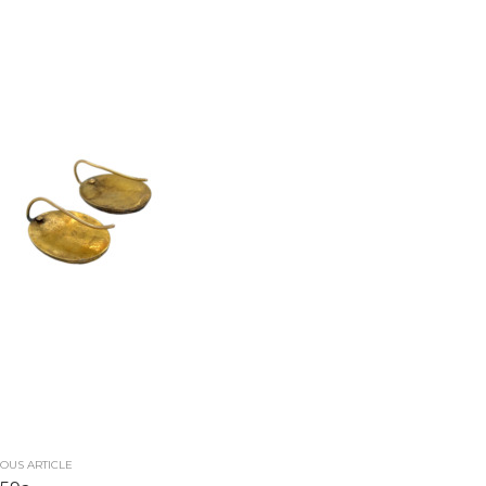
OUS ARTICLE