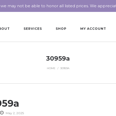
 we may not be able to honor all listed prices. We appreci
BOUT
SERVICES
SHOP
MY ACCOUNT
30959a
HOME
/
30959A
959a
May 2, 2025