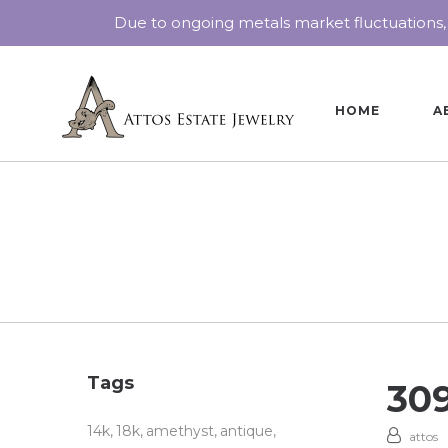
Due to ongoing metals market fluctuations,
HOME
A
Tags
30
14k
18k
amethyst
antique
attos