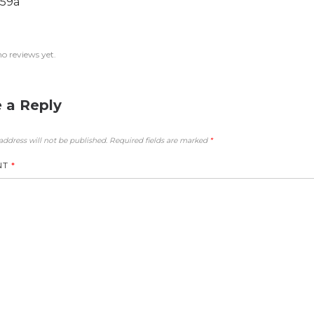
59a
no reviews yet.
 a Reply
address will not be published.
Required fields are marked
*
NT
*