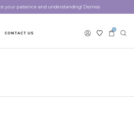
ate your patience and understanding!
Dismiss
0
CONTACT US