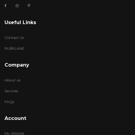
Useful Links
Contact Us
RUBYLANE
Company
About us
Services
FAQs
Account
My Wishlist