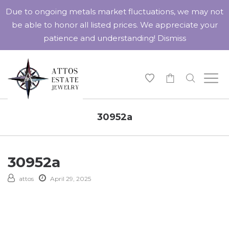
Due to ongoing metals market fluctuations, we may not
be able to honor all listed prices. We appreciate your
patience and understanding!
Dismiss
-
30952a
30952a
attos
April 29, 2025