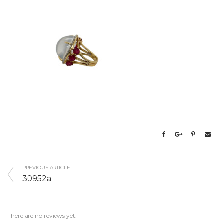
PREVIOUS ARTICLE
30952a
There are no reviews yet.