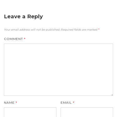
Leave a Reply
Your email address will not be published.
Required fields are marked
*
COMMENT
*
NAME
*
EMAIL
*