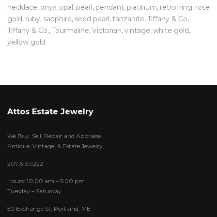
necklace
onyx
opal
pearl
pendant
platinum
retro
ring
rose
gold
ruby
sapphire
seed pearl
tanzanite
Tiffany & Co
Tiffany & Co.
Tourmaline
Victorian
vintage
white gold
yellow gold
Attos Estate Jewelry
We Buy, Sell, Repair and Appraise
Antique, Vintage & Estate Jewelry
207.613.9222
Hours: 10:00 am – 5:00 pm
Tuesday – Saturday
50 Exchange St. Portland, ME