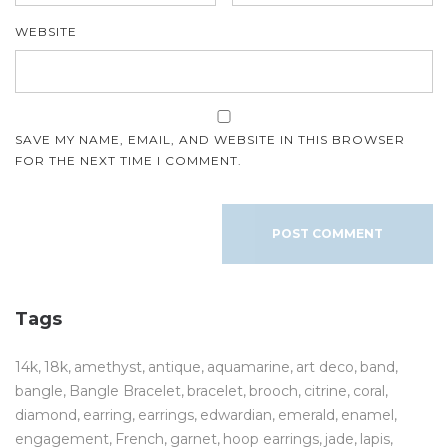
WEBSITE
SAVE MY NAME, EMAIL, AND WEBSITE IN THIS BROWSER
FOR THE NEXT TIME I COMMENT.
Tags
14k
18k
amethyst
antique
aquamarine
art deco
band
bangle
Bangle Bracelet
bracelet
brooch
citrine
coral
diamond
earring
earrings
edwardian
emerald
enamel
engagement
French
garnet
hoop earrings
jade
lapis