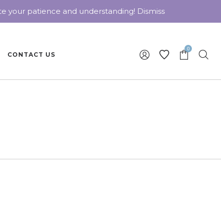
ate your patience and understanding!
Dismiss
0
CONTACT US