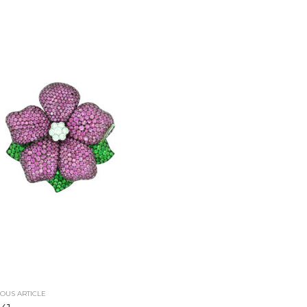
OUS ARTICLE