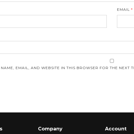
EMAIL
*
E
 NAME, EMAIL, AND WEBSITE IN THIS BROWSER FOR THE NEXT T
s
Company
Account