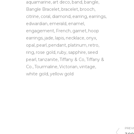
aquamarine
art deco
band
bangle
Bangle Bracelet
bracelet
brooch
citrine
coral
diamond
earring
earrings
edwardian
emerald
enamel
engagement
French
garnet
hoop
earrings
jade
lapis
necklace
onyx
opal
pearl
pendant
platinum
retro
ring
rose gold
ruby
sapphire
seed
pearl
tanzanite
Tiffany & Co
Tiffany &
Co.
Tourmaline
Victorian
vintage
white gold
yellow gold
PREVI