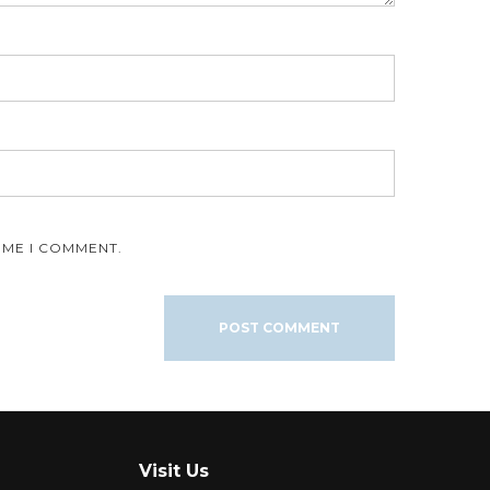
IME I COMMENT.
Visit Us