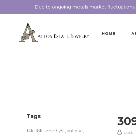
Due to ongoing metals market fluctuations,
HOME
A
Tags
30
14k
18k
amethyst
antique
attos