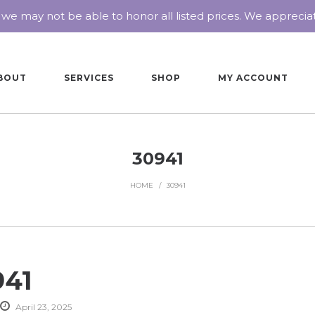
 we may not be able to honor all listed prices. We appreci
BOUT
SERVICES
SHOP
MY ACCOUNT
30941
HOME
/
30941
941
April 23, 2025