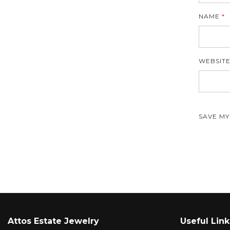
NAME
*
WEBSIT
SAVE MY
Attos Estate Jewelry
Useful Link