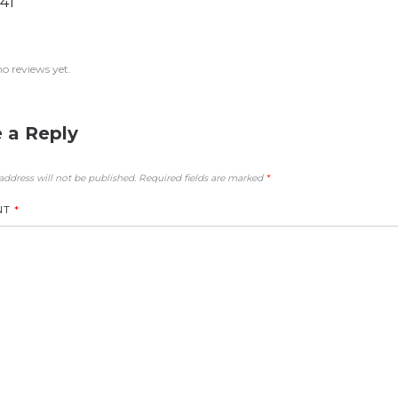
41
no reviews yet.
 a Reply
address will not be published.
Required fields are marked
*
NT
*