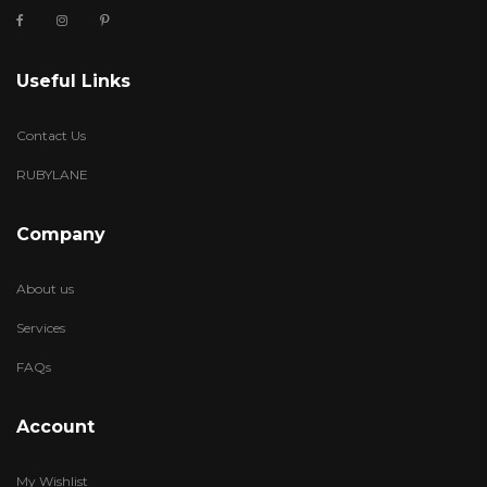
Useful Links
Contact Us
RUBYLANE
Company
About us
Services
FAQs
Account
My Wishlist