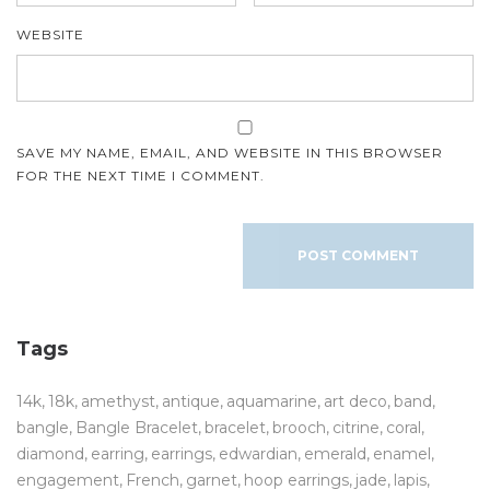
WEBSITE
SAVE MY NAME, EMAIL, AND WEBSITE IN THIS BROWSER
FOR THE NEXT TIME I COMMENT.
Tags
14k
18k
amethyst
antique
aquamarine
art deco
band
bangle
Bangle Bracelet
bracelet
brooch
citrine
coral
diamond
earring
earrings
edwardian
emerald
enamel
engagement
French
garnet
hoop earrings
jade
lapis