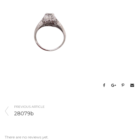
PREVIOUS ARTICLE
28079b
There are no reviews yet.