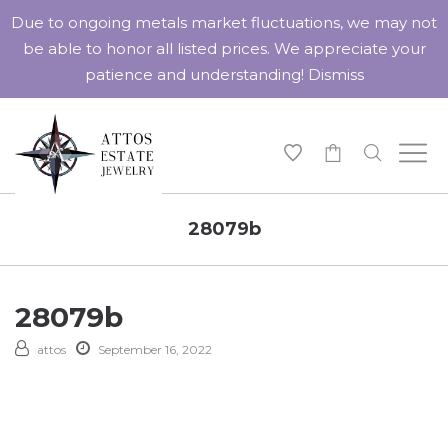
Due to ongoing metals market fluctuations, we may not
be able to honor all listed prices. We appreciate your
patience and understanding!
Dismiss
-
28079b
28079b
attos
September 16, 2022