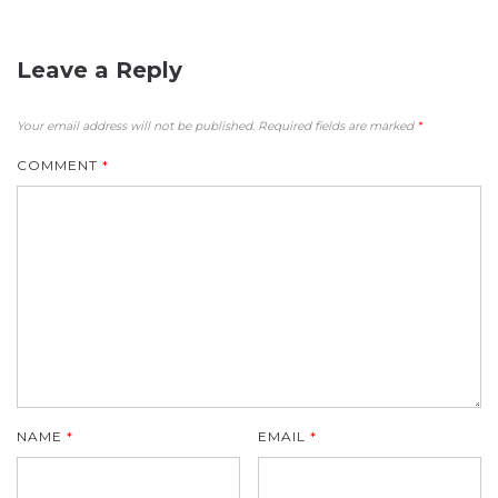
Leave a Reply
Your email address will not be published.
Required fields are marked
*
COMMENT
*
NAME
*
EMAIL
*