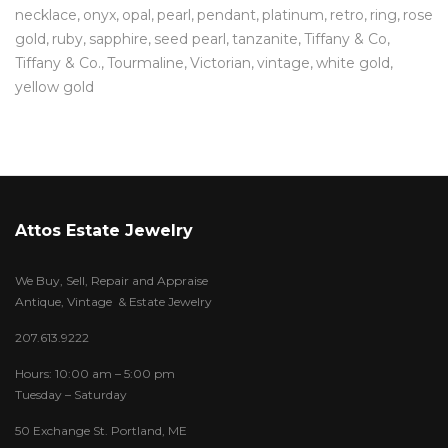
necklace
onyx
opal
pearl
pendant
platinum
retro
ring
rose
gold
ruby
sapphire
seed pearl
tanzanite
Tiffany & Co
Tiffany & Co.
Tourmaline
Victorian
vintage
white gold
yellow gold
Attos Estate Jewelry
We Buy, Sell, Repair and Appraise
Antique, Vintage & Estate Jewelry
207.613.9222
Hours: 10:00 am – 5:00 pm
Tuesday – Saturday
50 Exchange St. Portland, ME