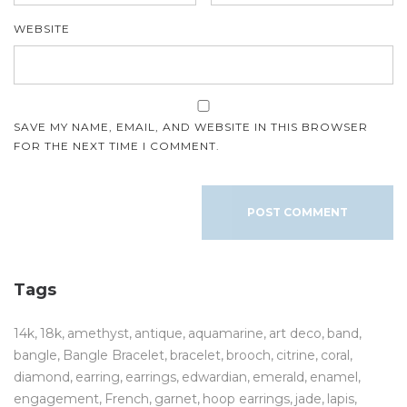
WEBSITE
SAVE MY NAME, EMAIL, AND WEBSITE IN THIS BROWSER
FOR THE NEXT TIME I COMMENT.
Tags
14k
18k
amethyst
antique
aquamarine
art deco
band
bangle
Bangle Bracelet
bracelet
brooch
citrine
coral
diamond
earring
earrings
edwardian
emerald
enamel
engagement
French
garnet
hoop earrings
jade
lapis