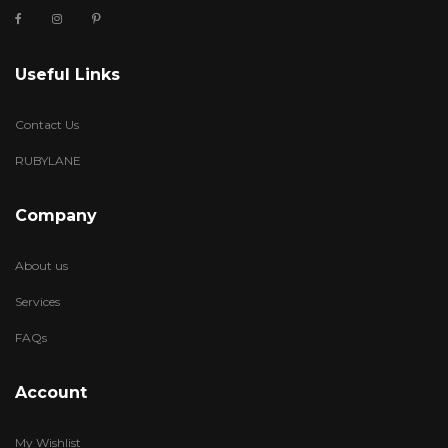
Useful Links
Contact Us
RUBYLANE
Company
About us
Services
FAQs
Account
My Wishlist