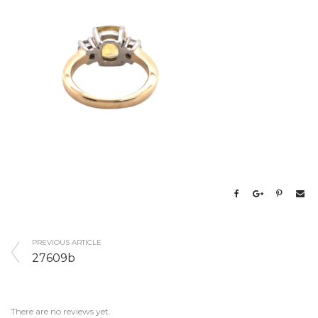
PREVIOUS ARTICLE
27609b
There are no reviews yet.