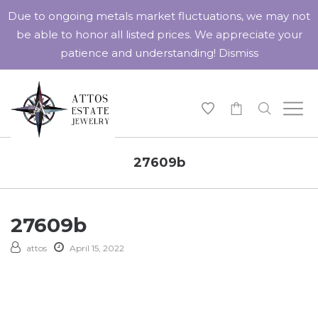
Due to ongoing metals market fluctuations, we may not
be able to honor all listed prices. We appreciate your
patience and understanding!
Dismiss
-
27609b
27609b
attos
April 15, 2022