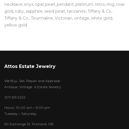
necklace
onyx
opal
pearl
pendant
platinum
retro
ring
rose
gold
ruby
sapphire
seed pearl
tanzanite
Tiffany & Co
Tiffany & Co.
Tourmaline
Victorian
vintage
white gold
yellow gold
Attos Estate Jewelry
We Buy, Sell, Repair and Appraise
Antique, Vintage & Estate Jewelry
207.613.9222
Hours: 10:00 am – 5:00 pm
Tuesday – Saturday
50 Exchange St. Portland, ME