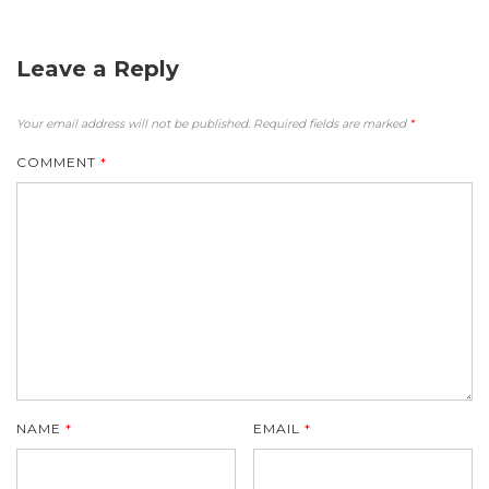
Leave a Reply
Your email address will not be published.
Required fields are marked
*
COMMENT
*
NAME
*
EMAIL
*