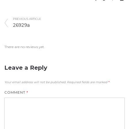
PREVIOUS ARTICLE
26929a
There are no reviews yet.
Leave a Reply
Your email address will not be published.
Required fields are marked
*
COMMENT
*