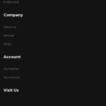
RUBYLANE
Company
About us
Services
FAQs
Account
My Wishlist
My Account
Visit Us