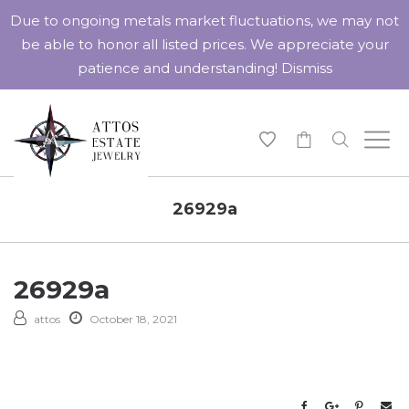
Due to ongoing metals market fluctuations, we may not
be able to honor all listed prices. We appreciate your
patience and understanding!
Dismiss
-
26929a
26929a
attos
October 18, 2021