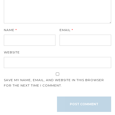
NAME
*
EMAIL
*
WEBSITE
SAVE MY NAME, EMAIL, AND WEBSITE IN THIS BROWSER
FOR THE NEXT TIME I COMMENT.