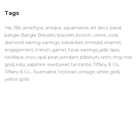
Tags
14k
18k
amethyst
antique
aquamarine
art deco
band
bangle
Bangle Bracelet
bracelet
brooch
citrine
coral
diamond
earring
earrings
edwardian
emerald
enamel
engagement
French
garnet
hoop earrings
jade
lapis
necklace
onyx
opal
pearl
pendant
platinum
retro
ring
rose
gold
ruby
sapphire
seed pearl
tanzanite
Tiffany & Co
Tiffany & Co.
Tourmaline
Victorian
vintage
white gold
yellow gold