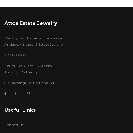
Attos Estate Jewelry
We Buy, Sell, Repair and Appraise
Antique, Vintage & Estate Jewelry
207.613.9222
Hours: 10:00 am – 5:00 pm
Tuesday – Saturday
50 Exchange St. Portland, ME
Useful Links
Contact Us