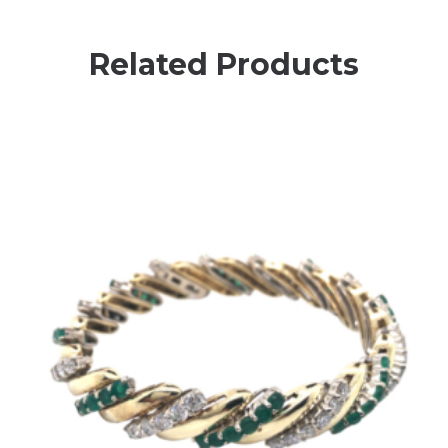
Related Products