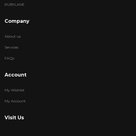
RUBYLANE
Company
About us
Services
FAQs
Account
My Wishlist
My Account
Visit Us