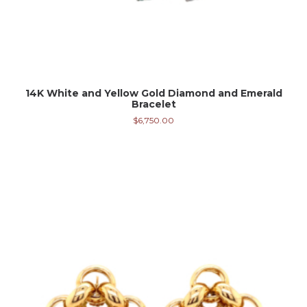
14K White and Yellow Gold Diamond and Emerald
Bracelet
$
6,750.00