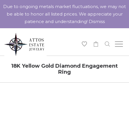
Due to ongoing metals market fluctuations, we may not
be able to honor all listed prices. We appreciate your
patience and understanding!
Dismiss
-
18K Yellow Gold Diamond Engagement
Ring