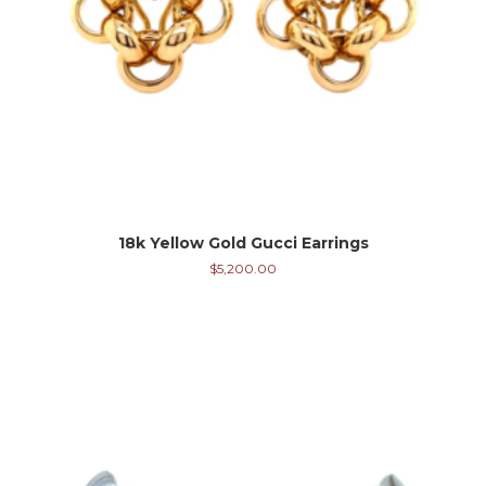
18k Yellow Gold Gucci Earrings
$
5,200.00