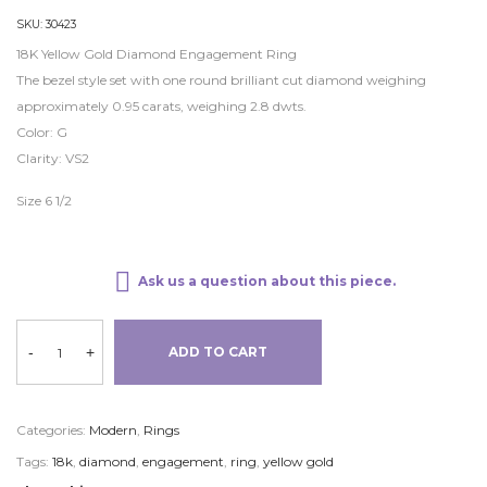
SKU:
30423
18K Yellow Gold Diamond Engagement Ring
The bezel style set with one round brilliant cut diamond weighing
approximately 0.95 carats, weighing 2.8 dwts.
Color: G
Clarity: VS2
Size 6 1/2
Ask us a question about this piece.
-
+
ADD TO CART
Categories:
Modern
,
Rings
Tags:
18k
,
diamond
,
engagement
,
ring
,
yellow gold