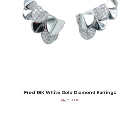
Fred 18K White Gold Diamond Earrings
$
4,850.00