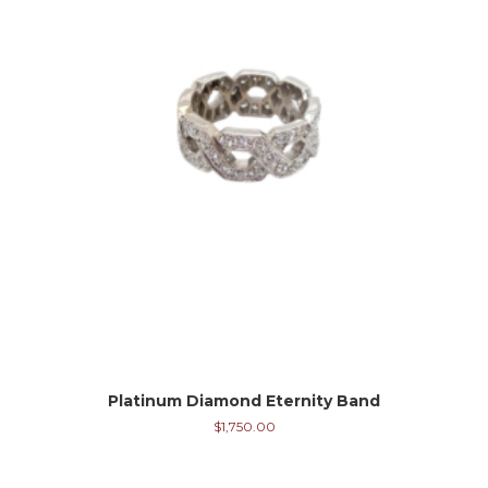
Platinum Diamond Eternity Band
$
1,750.00