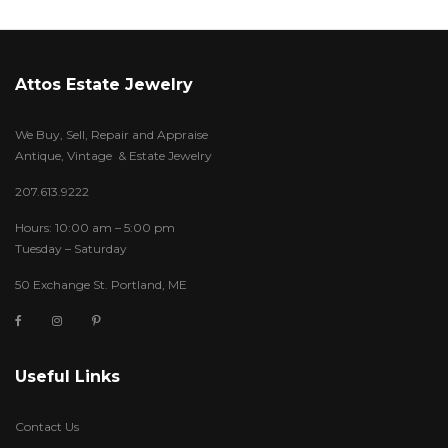
Attos Estate Jewelry
We Buy, Sell, Repair and Appraise
Antique, Vintage & Estate Jewelry
207.613.9222
Hours: 10:00 am – 5:00 pm
Tuesday – Saturday
50 Exchange St. Portland, ME
Useful Links
Contact Us