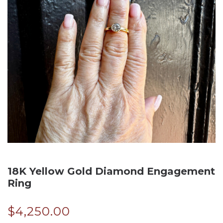
18K Yellow Gold Diamond Engagement
Ring
$
4,250.00