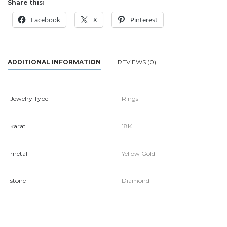
Share this:
Facebook
X
Pinterest
ADDITIONAL INFORMATION
REVIEWS (0)
Jewelry Type
Rings
karat
18K
metal
Yellow Gold
stone
Diamond