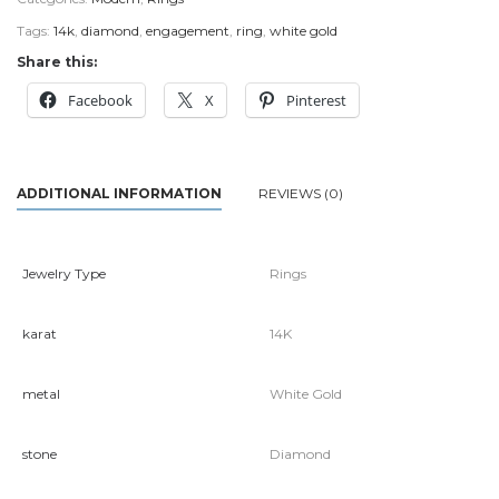
Tags:
14k
,
diamond
,
engagement
,
ring
,
white gold
Share this:
Facebook
X
Pinterest
ADDITIONAL INFORMATION
REVIEWS (0)
Jewelry Type
Rings
karat
14K
metal
White Gold
stone
Diamond