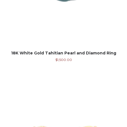
18K White Gold Tahitian Pearl and Diamond Ring
$
1,500.00