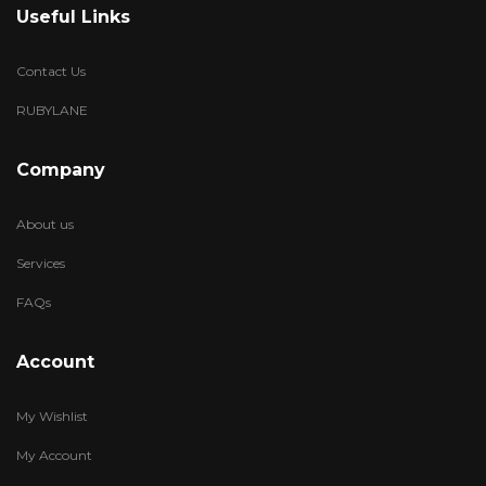
Useful Links
Contact Us
RUBYLANE
Company
About us
Services
FAQs
Account
My Wishlist
My Account