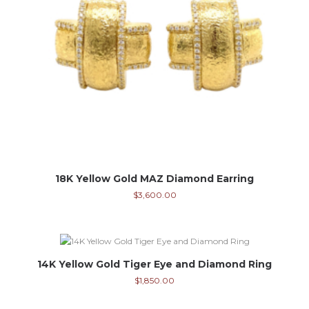
18K Yellow Gold MAZ Diamond Earring
$
3,600.00
14K Yellow Gold Tiger Eye and Diamond Ring
$
1,850.00