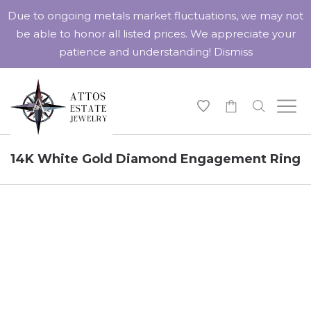
Due to ongoing metals market fluctuations, we may not
be able to honor all listed prices. We appreciate your
patience and understanding!
Dismiss
-
14K White Gold Diamond Engagement Ring