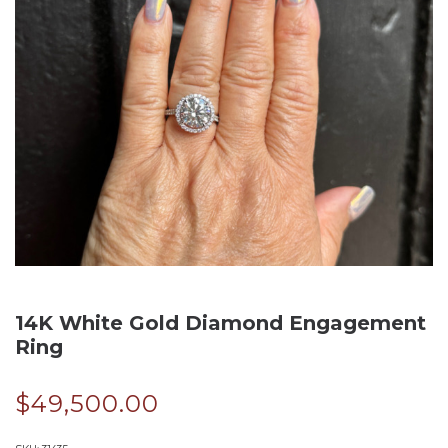
14K White Gold Diamond Engagement
Ring
$
49,500.00