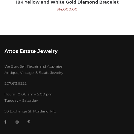
18K Yellow and White Gold Diamond Bracelet
$
14,000.00
Attos Estate Jewelry
We Buy, Sell, Repair and Appraise
Antique, Vintage & Estate Jewelry
207.613.9222
Hours: 10:00 am – 5:00 pm
Tuesday – Saturday
50 Exchange St. Portland, ME