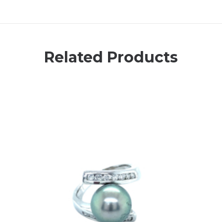
Related Products