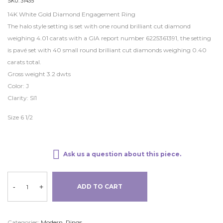
SKU:
31435
14K White Gold Diamond Engagement Ring
The halo style setting is set with one round brilliant cut diamond
weighing 4.01 carats with a GIA report number 6225361391, the setting
is pavé set with 40 small round brilliant cut diamonds weighing 0.40
carats total.
Gross weight 3.2 dwts
Color: J
Clarity: SI1
Size 6 1/2
Ask us a question about this piece.
-
+
ADD TO CART
Categories:
Modern
,
Rings