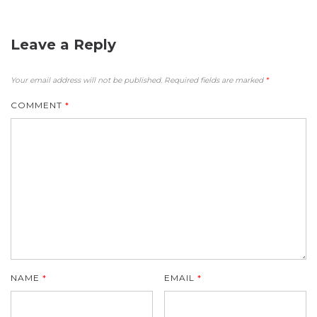
Leave a Reply
Your email address will not be published.
Required fields are marked
*
COMMENT
*
NAME
*
EMAIL
*