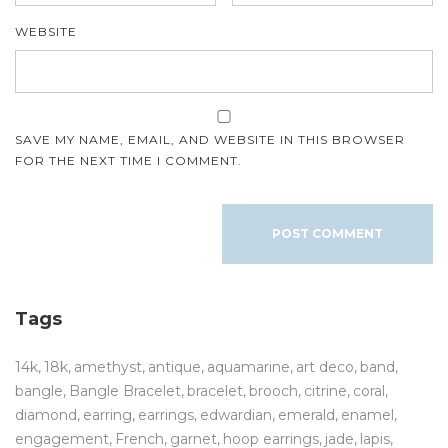
WEBSITE
SAVE MY NAME, EMAIL, AND WEBSITE IN THIS BROWSER
FOR THE NEXT TIME I COMMENT.
Tags
14k
18k
amethyst
antique
aquamarine
art deco
band
bangle
Bangle Bracelet
bracelet
brooch
citrine
coral
diamond
earring
earrings
edwardian
emerald
enamel
engagement
French
garnet
hoop earrings
jade
lapis