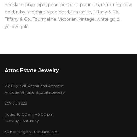
necklace
onyx
opal
pearl
pendant
platinum
retro
ring
rose
gold
ruby
sapphire
seed pearl
tanzanite
Tiffany & Co
Tiffany & Co.
Tourmaline
Victorian
vintage
white gold
yellow gold
Attos Estate Jewelry
We Buy, Sell, Repair and Appraise
Antique, Vintage & Estate Jewelry
207.613.9222
Hours: 10:00 am – 5:00 pm
Tuesday – Saturday
50 Exchange St. Portland, ME