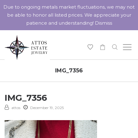
Due to ongoing metals market fluctuations, we may not
be able to honor all listed prices. We appreciate your
patience and understanding!
Dismiss
-
IMG_7356
IMG_7356
attos
December 19, 2025