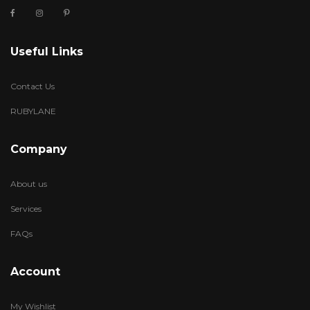
Useful Links
Contact Us
RUBYLANE
Company
About us
Services
FAQs
Account
My Wishlist