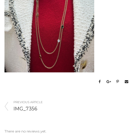
PREVIOUS ARTICLE
IMG_7356
There are no reviews yet.