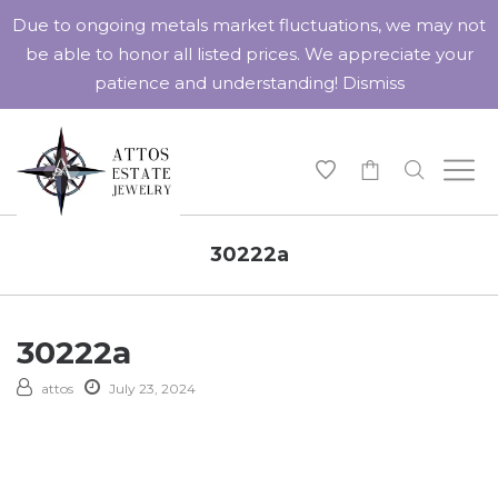
Due to ongoing metals market fluctuations, we may not
be able to honor all listed prices. We appreciate your
patience and understanding!
Dismiss
-
30222a
30222a
attos
July 23, 2024