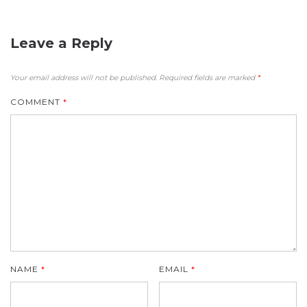
Leave a Reply
Your email address will not be published.
Required fields are marked
*
COMMENT
*
NAME
*
EMAIL
*