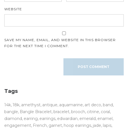
WEBSITE
SAVE MY NAME, EMAIL, AND WEBSITE IN THIS BROWSER
FOR THE NEXT TIME I COMMENT.
Tags
14k
18k
amethyst
antique
aquamarine
art deco
band
bangle
Bangle Bracelet
bracelet
brooch
citrine
coral
diamond
earring
earrings
edwardian
emerald
enamel
engagement
French
garnet
hoop earrings
jade
lapis