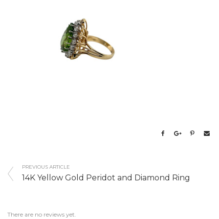
PREVIOUS ARTICLE
14K Yellow Gold Peridot and Diamond Ring
There are no reviews yet.