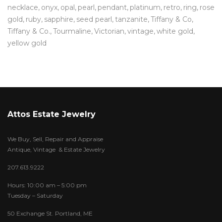
necklace
onyx
opal
pearl
pendant
platinum
retro
ring
rose
gold
ruby
sapphire
seed pearl
tanzanite
Tiffany & Co
Tiffany & Co.
Tourmaline
Victorian
vintage
white gold
yellow gold
Attos Estate Jewelry
We Buy, Sell, Repair and Appraise
Antique, Vintage & Estate Jewelry
207.613.9222
Hours: 10:00 am – 5:00 pm
Tuesday – Saturday
50 Exchange St. Portland, ME