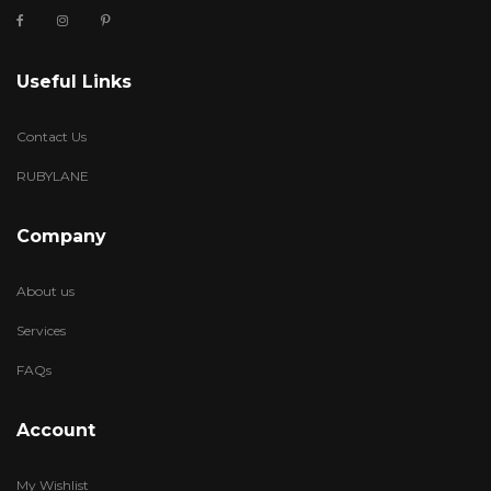
Useful Links
Contact Us
RUBYLANE
Company
About us
Services
FAQs
Account
My Wishlist