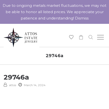
Due to ongoing metals market fluctuations, we may not
be able to honor all listed prices. We appreciate your
patience and understanding!
Dismiss
-
29746a
29746a
attos
March 14, 2024