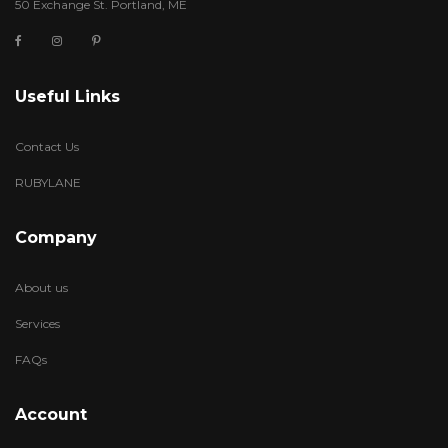
50 Exchange St. Portland, ME
Useful Links
Contact Us
RUBYLANE
Company
About us
Services
FAQs
Account