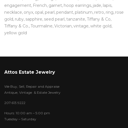
engagement
French
garnet
hoop earrings
jade
lapis
necklace
onyx
opal
pearl
pendant
platinum
retro
ring
rose
gold
ruby
sapphire
seed pearl
tanzanite
Tiffany & Co
Tiffany & Co.
Tourmaline
Victorian
vintage
white gold
yellow gold
Attos Estate Jewelry
We Buy, Sell, Repair and Appraise
Antique, Vintage & Estate Jewelry
207.613.9222
Hours: 10:00 am – 5:00 pm
Tuesday – Saturday