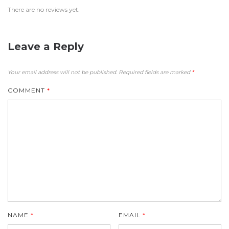
There are no reviews yet.
Leave a Reply
Your email address will not be published.
Required fields are marked
*
COMMENT
*
NAME
*
EMAIL
*