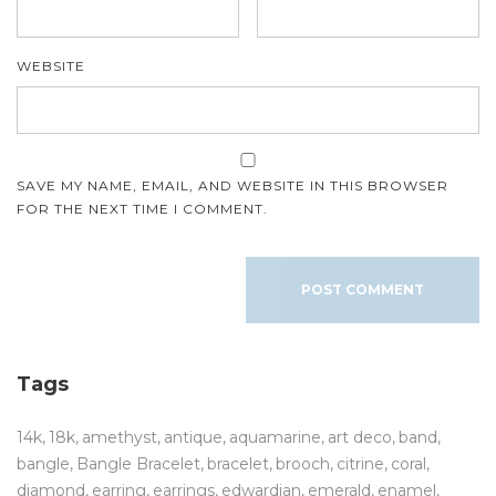
WEBSITE
SAVE MY NAME, EMAIL, AND WEBSITE IN THIS BROWSER
FOR THE NEXT TIME I COMMENT.
Tags
14k
18k
amethyst
antique
aquamarine
art deco
band
bangle
Bangle Bracelet
bracelet
brooch
citrine
coral
diamond
earring
earrings
edwardian
emerald
enamel