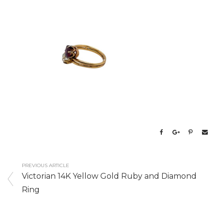
PREVIOUS ARTICLE
Victorian 14K Yellow Gold Ruby and Diamond
Ring