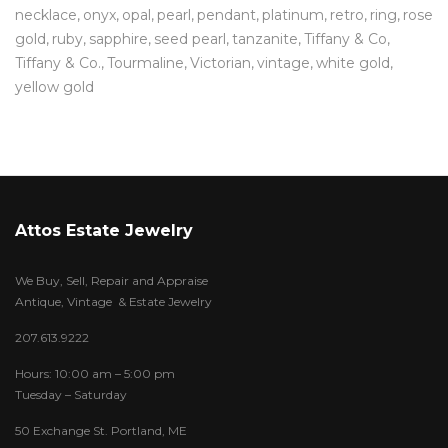
necklace
onyx
opal
pearl
pendant
platinum
retro
ring
rose
gold
ruby
sapphire
seed pearl
tanzanite
Tiffany & Co
Tiffany & Co.
Tourmaline
Victorian
vintage
white gold
yellow gold
Attos Estate Jewelry
We Buy, Sell, Repair and Appraise
Antique, Vintage & Estate Jewelry
207.613.9222
Hours: 10:00 am – 5:00 pm
Tuesday – Saturday
50 Exchange St. Portland, ME