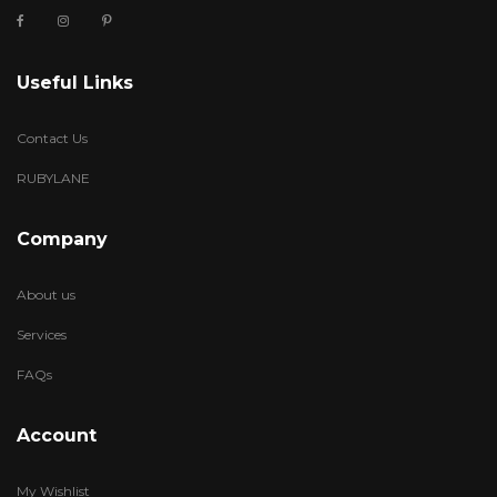
Useful Links
Contact Us
RUBYLANE
Company
About us
Services
FAQs
Account
My Wishlist