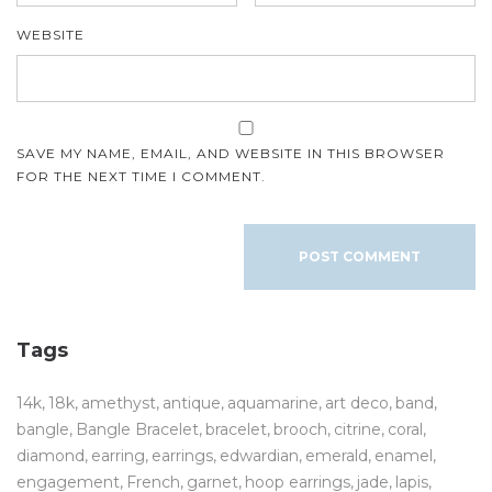
WEBSITE
SAVE MY NAME, EMAIL, AND WEBSITE IN THIS BROWSER
FOR THE NEXT TIME I COMMENT.
Tags
14k
18k
amethyst
antique
aquamarine
art deco
band
bangle
Bangle Bracelet
bracelet
brooch
citrine
coral
diamond
earring
earrings
edwardian
emerald
enamel
engagement
French
garnet
hoop earrings
jade
lapis