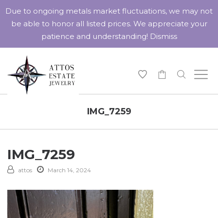
Due to ongoing metals market fluctuations, we may not
be able to honor all listed prices. We appreciate your
patience and understanding!
Dismiss
-
IMG_7259
IMG_7259
attos
March 14, 2024