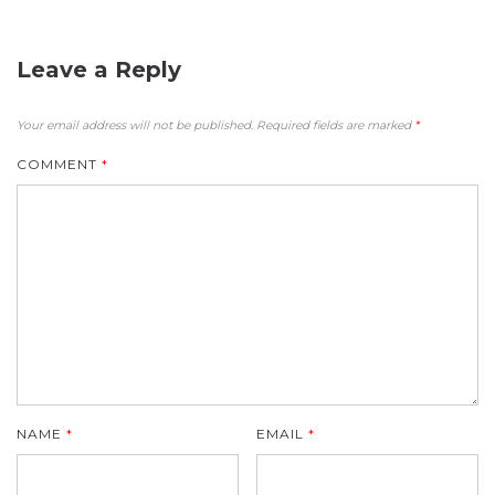
Leave a Reply
Your email address will not be published.
Required fields are marked
*
COMMENT
*
NAME
*
EMAIL
*