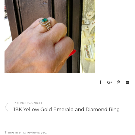
PREVIOUS ARTICLE
18K Yellow Gold Emerald and Diamond Ring
There are no reviews yet.