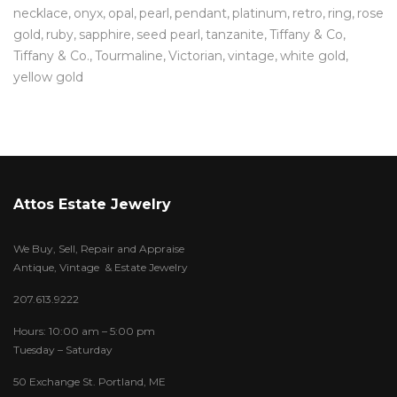
necklace
onyx
opal
pearl
pendant
platinum
retro
ring
rose
gold
ruby
sapphire
seed pearl
tanzanite
Tiffany & Co
Tiffany & Co.
Tourmaline
Victorian
vintage
white gold
yellow gold
Attos Estate Jewelry
We Buy, Sell, Repair and Appraise
Antique, Vintage & Estate Jewelry
207.613.9222
Hours: 10:00 am – 5:00 pm
Tuesday – Saturday
50 Exchange St. Portland, ME