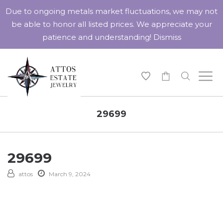
Due to ongoing metals market fluctuations, we may not
be able to honor all listed prices. We appreciate your
patience and understanding!
Dismiss
-
29699
29699
attos
March 9, 2024