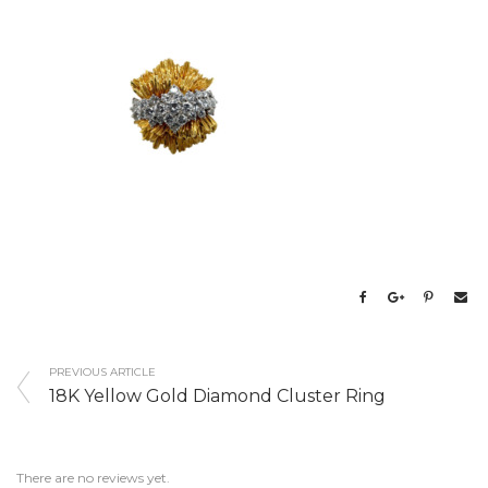
PREVIOUS ARTICLE
18K Yellow Gold Diamond Cluster Ring
There are no reviews yet.