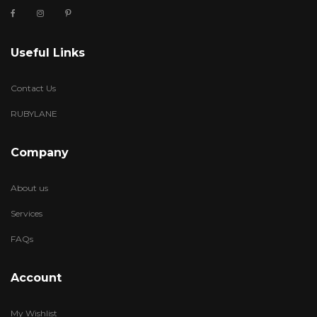
Useful Links
Contact Us
RUBYLANE
Company
About us
Services
FAQs
Account
My Wishlist