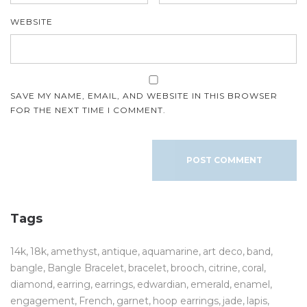
WEBSITE
SAVE MY NAME, EMAIL, AND WEBSITE IN THIS BROWSER
FOR THE NEXT TIME I COMMENT.
Tags
14k
18k
amethyst
antique
aquamarine
art deco
band
bangle
Bangle Bracelet
bracelet
brooch
citrine
coral
diamond
earring
earrings
edwardian
emerald
enamel
engagement
French
garnet
hoop earrings
jade
lapis