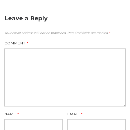
Leave a Reply
Your email address will not be published.
Required fields are marked
*
COMMENT
*
NAME
*
EMAIL
*