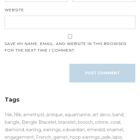
WEBSITE
SAVE MY NAME, EMAIL, AND WEBSITE IN THIS BROWSER
FOR THE NEXT TIME I COMMENT.
Tags
14k
18k
amethyst
antique
aquamarine
art deco
band
bangle
Bangle Bracelet
bracelet
brooch
citrine
coral
diamond
earring
earrings
edwardian
emerald
enamel
engagement
French
garnet
hoop earrings
jade
lapis