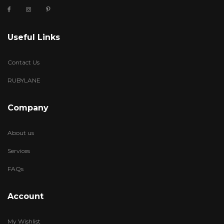
Useful Links
Contact Us
RUBYLANE
Company
About us
Services
FAQs
Account
My Wishlist