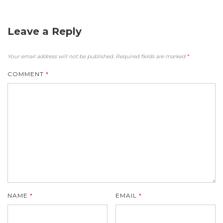
Leave a Reply
Your email address will not be published.
Required fields are marked
*
COMMENT
*
NAME
*
EMAIL
*