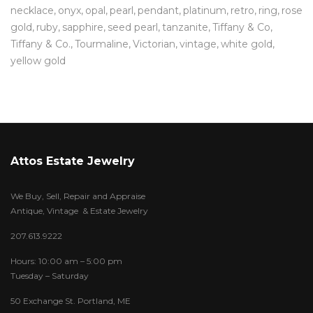
necklace
onyx
opal
pearl
pendant
platinum
retro
ring
rose
gold
ruby
sapphire
seed pearl
tanzanite
Tiffany & Co
Tiffany & Co.
Tourmaline
Victorian
vintage
white gold
yellow gold
Attos Estate Jewelry
We Buy, Sell, Repair and Appraise
Antique, Vintage & Estate Jewelry
207.613.9222
Hours: 10:00 am – 5:00 pm
Tuesday – Saturday
50 Exchange St. Portland, ME