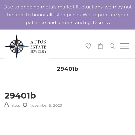
Due to ongoing metals market fluctuations, we may not
be able to honor all listed prices. We appreciate your
patience and understanding!
Dismiss
-
29401b
29401b
attos
November 8, 2023