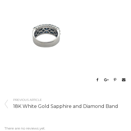
PREVIOUS ARTICLE
18K White Gold Sapphire and Diamond Band
There are no reviews yet.