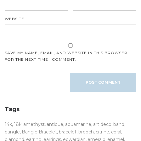
WEBSITE
SAVE MY NAME, EMAIL, AND WEBSITE IN THIS BROWSER
FOR THE NEXT TIME I COMMENT.
Tags
14k
18k
amethyst
antique
aquamarine
art deco
band
bangle
Bangle Bracelet
bracelet
brooch
citrine
coral
diamond
earring
earrings
edwardian
emerald
enamel