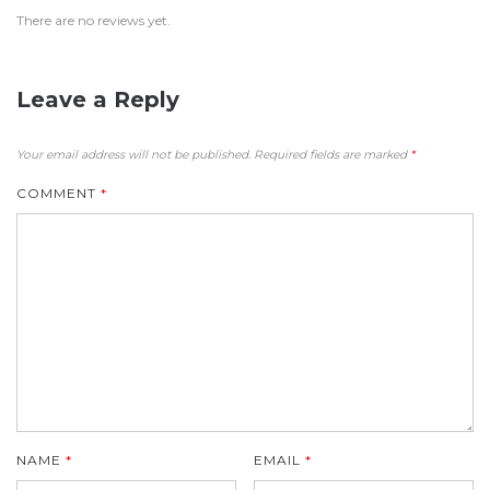
There are no reviews yet.
Leave a Reply
Your email address will not be published.
Required fields are marked
*
COMMENT
*
NAME
*
EMAIL
*