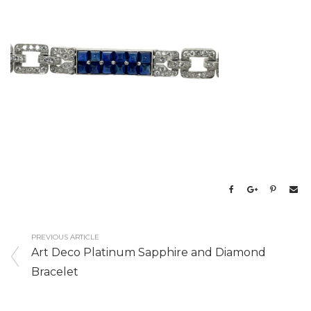
PREVIOUS ARTICLE
Art Deco Platinum Sapphire and Diamond
Bracelet