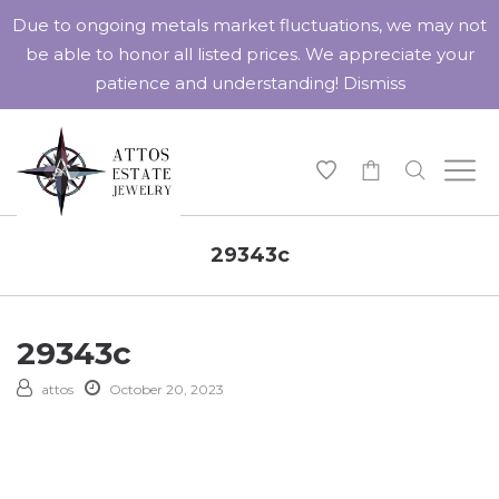
Due to ongoing metals market fluctuations, we may not
be able to honor all listed prices. We appreciate your
patience and understanding!
Dismiss
-
29343c
29343c
attos
October 20, 2023