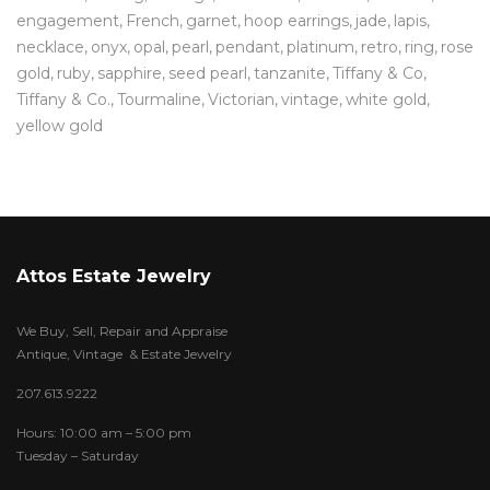
engagement
French
garnet
hoop earrings
jade
lapis
necklace
onyx
opal
pearl
pendant
platinum
retro
ring
rose
gold
ruby
sapphire
seed pearl
tanzanite
Tiffany & Co
Tiffany & Co.
Tourmaline
Victorian
vintage
white gold
yellow gold
Attos Estate Jewelry
We Buy, Sell, Repair and Appraise
Antique, Vintage & Estate Jewelry
207.613.9222
Hours: 10:00 am – 5:00 pm
Tuesday – Saturday