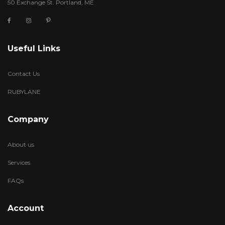
50 Exchange St. Portland, ME
Useful Links
Contact Us
RUBYLANE
Company
About us
Services
FAQs
Account