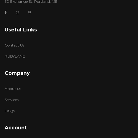
50 Exchange St. Portland, ME
Useful Links
Contact Us
RUBYLANE
Company
About us
Services
FAQs
Account