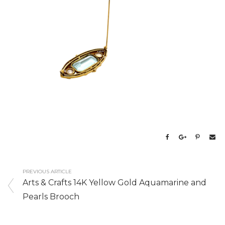
PREVIOUS ARTICLE
Arts & Crafts 14K Yellow Gold Aquamarine and
Pearls Brooch