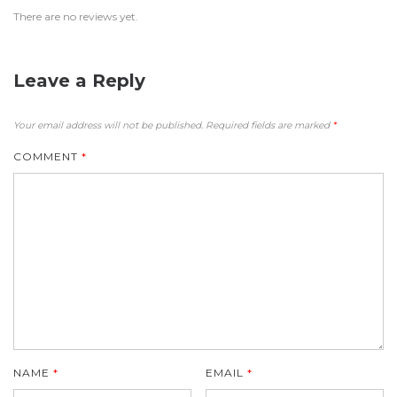
There are no reviews yet.
Leave a Reply
Your email address will not be published.
Required fields are marked
*
COMMENT
*
NAME
*
EMAIL
*