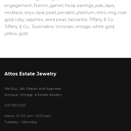
engagement
French
garnet
hoop earrings
jade
lapis
necklace
onyx
opal
pearl
pendant
platinum
retro
ring
rose
gold
ruby
sapphire
seed pearl
tanzanite
Tiffany & Co
Tiffany & Co.
Tourmaline
Victorian
vintage
white gold
yellow gold
Attos Estate Jewelry
We Buy, Sell, Repair and Appraise
Antique, Vintage & Estate Jewelry
207.613.9222
Hours: 10:00 am – 5:00 pm
Tuesday – Saturday