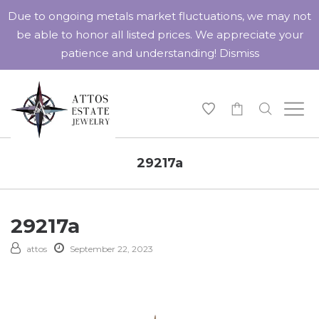
Due to ongoing metals market fluctuations, we may not
be able to honor all listed prices. We appreciate your
patience and understanding!
Dismiss
-
29217a
29217a
attos
September 22, 2023