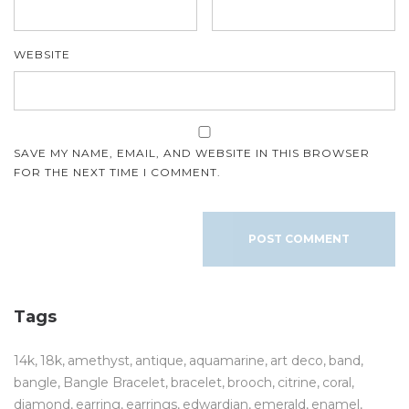
WEBSITE
SAVE MY NAME, EMAIL, AND WEBSITE IN THIS BROWSER
FOR THE NEXT TIME I COMMENT.
Tags
14k
18k
amethyst
antique
aquamarine
art deco
band
bangle
Bangle Bracelet
bracelet
brooch
citrine
coral
diamond
earring
earrings
edwardian
emerald
enamel