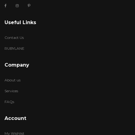
Useful Links
Contact Us
RUBYLANE
Company
About us
Services
FAQs
Account
My Wishlist