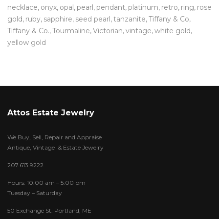
necklace
onyx
opal
pearl
pendant
platinum
retro
ring
rose
gold
ruby
sapphire
seed pearl
tanzanite
Tiffany & Co
Tiffany & Co.
Tourmaline
Victorian
vintage
white gold
yellow gold
Attos Estate Jewelry
We Buy, Sell, Repair and Appraise
Antique, Vintage & Estate Jewelry
207.613.9222
Hours: 10:00 am – 5:00 pm
Tuesday – Saturday
50 Exchange St. Portland, ME