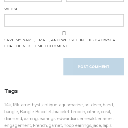
WEBSITE
SAVE MY NAME, EMAIL, AND WEBSITE IN THIS BROWSER
FOR THE NEXT TIME I COMMENT.
Tags
14k
18k
amethyst
antique
aquamarine
art deco
band
bangle
Bangle Bracelet
bracelet
brooch
citrine
coral
diamond
earring
earrings
edwardian
emerald
enamel
engagement
French
garnet
hoop earrings
jade
lapis