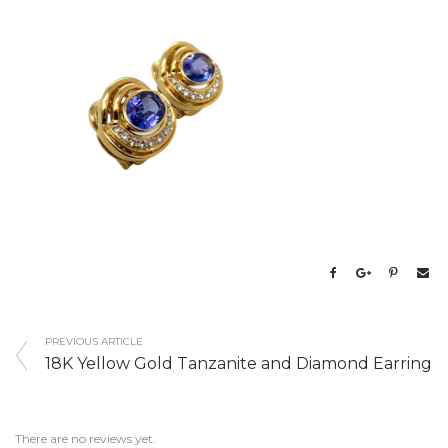
PREVIOUS ARTICLE
18K Yellow Gold Tanzanite and Diamond Earring
There are no reviews yet.