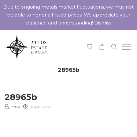
Due to ongoing metals market fluctuations, we may not
be able to honor all listed prices. We appreciate your
patience and understanding!
Dismiss
-
28965b
28965b
attos
July 8, 2023