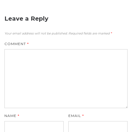
Leave a Reply
Your email address will not be published.
Required fields are marked
*
COMMENT
*
NAME
*
EMAIL
*