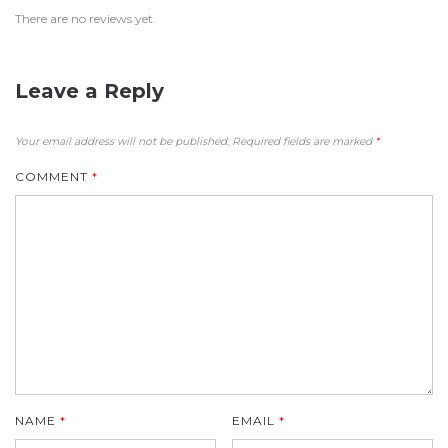
There are no reviews yet.
Leave a Reply
Your email address will not be published.
Required fields are marked
*
COMMENT
*
NAME
*
EMAIL
*