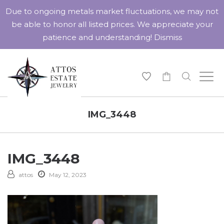
Due to ongoing metals market fluctuations, we may not
be able to honor all listed prices. We appreciate your
patience and understanding!
Dismiss
-
IMG_3448
IMG_3448
attos
May 12, 2023