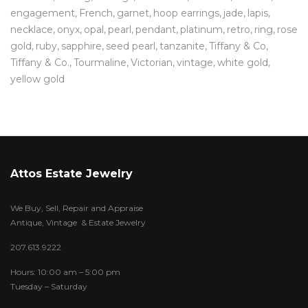
engagement
French
garnet
hoop earrings
jade
lapis
necklace
onyx
opal
pearl
pendant
platinum
retro
ring
rose
gold
ruby
sapphire
seed pearl
tanzanite
Tiffany & Co
Tiffany & Co.
Tourmaline
Victorian
vintage
white gold
yellow gold
Attos Estate Jewelry
We Buy, Sell, Repair and Appraise
Antique, Vintage & Estate Jewelry
207.613.9222
Hours: 10:00 am – 5:00 pm
Tuesday – Saturday