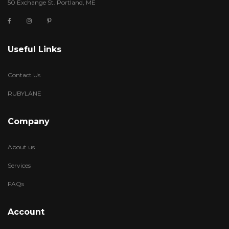
50 Exchange St. Portland, ME
Useful Links
Contact Us
RUBYLANE
Company
About us
Services
FAQs
Account