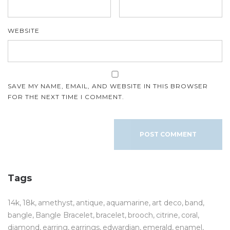
WEBSITE
SAVE MY NAME, EMAIL, AND WEBSITE IN THIS BROWSER
FOR THE NEXT TIME I COMMENT.
Tags
14k
18k
amethyst
antique
aquamarine
art deco
band
bangle
Bangle Bracelet
bracelet
brooch
citrine
coral
diamond
earring
earrings
edwardian
emerald
enamel