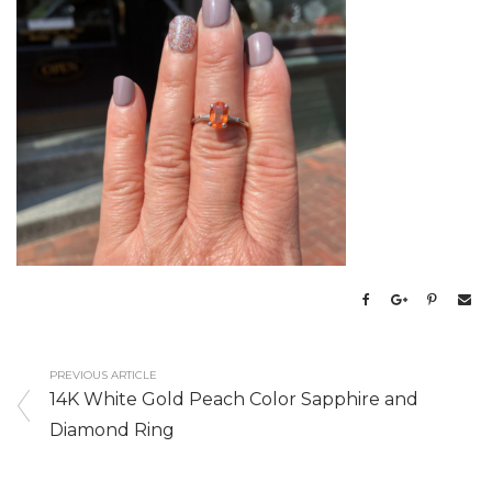
PREVIOUS ARTICLE
14K White Gold Peach Color Sapphire and
Diamond Ring