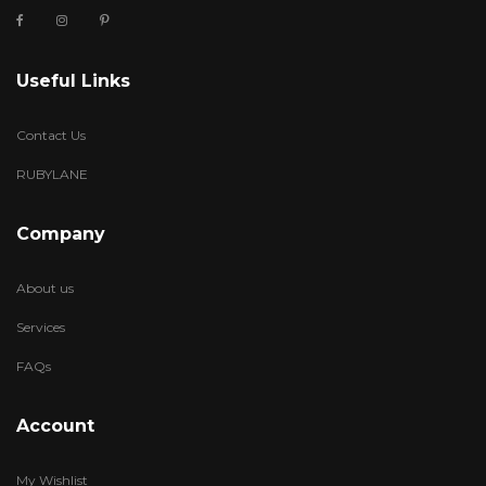
Useful Links
Contact Us
RUBYLANE
Company
About us
Services
FAQs
Account
My Wishlist