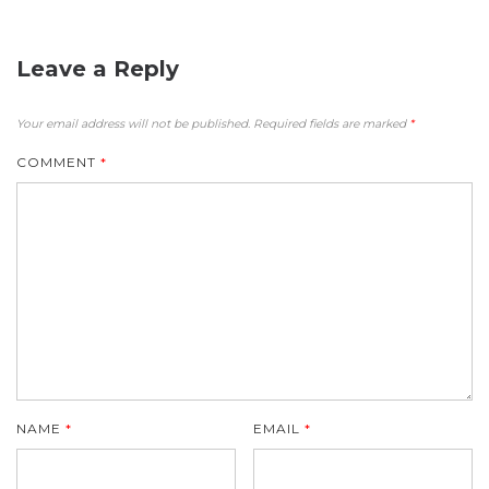
Leave a Reply
Your email address will not be published.
Required fields are marked
*
COMMENT
*
NAME
*
EMAIL
*