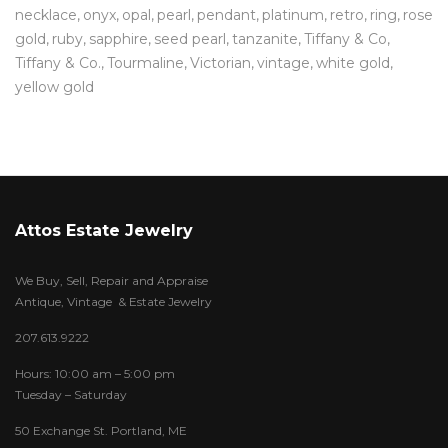
necklace
onyx
opal
pearl
pendant
platinum
retro
ring
rose
gold
ruby
sapphire
seed pearl
tanzanite
Tiffany & Co
Tiffany & Co.
Tourmaline
Victorian
vintage
white gold
yellow gold
Attos Estate Jewelry
We Buy, Sell, Repair and Appraise
Antique, Vintage & Estate Jewelry
207.613.9222
Hours: 10:00 am – 5:00 pm
Tuesday – Saturday
50 Exchange St. Portland, ME