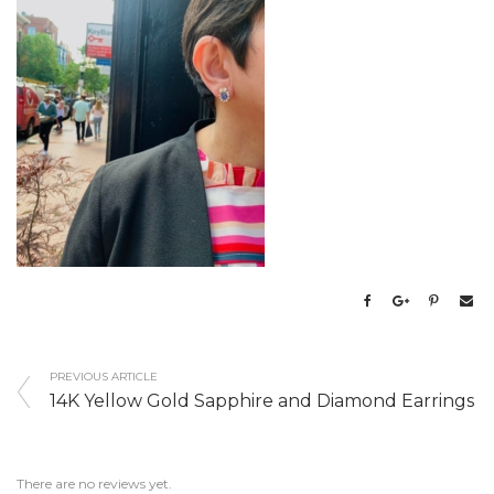
PREVIOUS ARTICLE
14K Yellow Gold Sapphire and Diamond Earrings
There are no reviews yet.