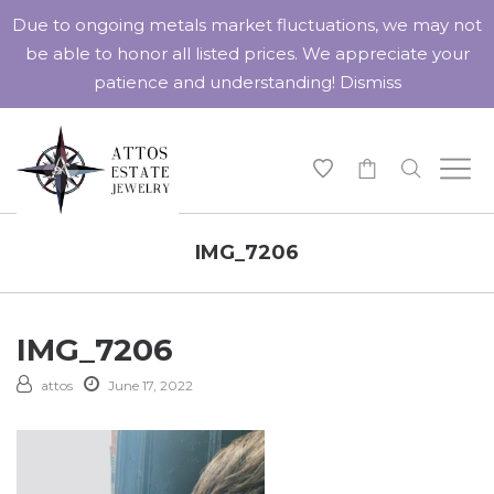
Due to ongoing metals market fluctuations, we may not
be able to honor all listed prices. We appreciate your
patience and understanding!
Dismiss
-
IMG_7206
IMG_7206
attos
June 17, 2022