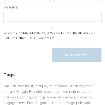
WEBSITE
SAVE MY NAME, EMAIL, AND WEBSITE IN THIS BROWSER
FOR THE NEXT TIME I COMMENT.
Tags
14k
18k
amethyst
antique
aquamarine
art deco
band
bangle
Bangle Bracelet
bracelet
brooch
citrine
coral
diamond
earring
earrings
edwardian
emerald
enamel
engagement
French
garnet
hoop earrings
jade
lapis