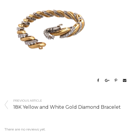
PREVIOUS ARTICLE
18K Yellow and White Gold Diamond Bracelet
There are no reviews yet.