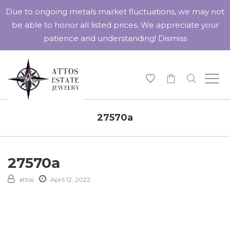
Due to ongoing metals market fluctuations, we may not
be able to honor all listed prices. We appreciate your
patience and understanding!
Dismiss
-
27570a
27570a
attos
April 12, 2022