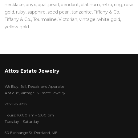
necklace
onyx
opal
pearl
pendant
platinum
retro
ring
rose
gold
ruby
sapphire
seed pearl
tanzanite
Tiffany & Co
Tiffany & Co.
Tourmaline
Victorian
vintage
white gold
yellow gold
Attos Estate Jewelry
We Buy, Sell, Repair and Appraise
Antique, Vintage & Estate Jewelry
207.613.9222
Hours: 10:00 am – 5:00 pm
Tuesday – Saturday
50 Exchange St. Portland, ME