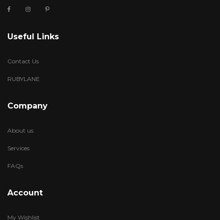
Useful Links
Contact Us
RUBYLANE
Company
About us
Services
FAQs
Account
My Wishlist