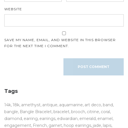
WEBSITE
SAVE MY NAME, EMAIL, AND WEBSITE IN THIS BROWSER
FOR THE NEXT TIME I COMMENT.
Tags
14k
18k
amethyst
antique
aquamarine
art deco
band
bangle
Bangle Bracelet
bracelet
brooch
citrine
coral
diamond
earring
earrings
edwardian
emerald
enamel
engagement
French
garnet
hoop earrings
jade
lapis