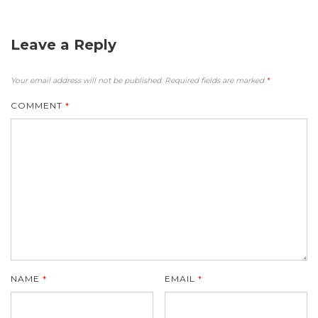
Leave a Reply
Your email address will not be published.
Required fields are marked
*
COMMENT
*
NAME
*
EMAIL
*