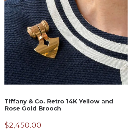
Tiffany & Co. Retro 14K Yellow and
Rose Gold Brooch
$
2,450.00