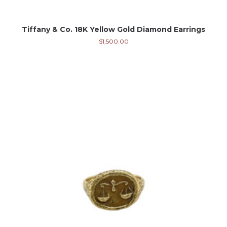
Tiffany & Co. 18K Yellow Gold Diamond Earrings
$
1,500.00