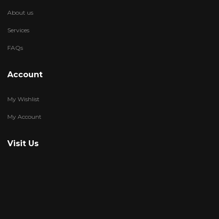
About us
Services
FAQs
Account
My Wishlist
My Account
Visit Us