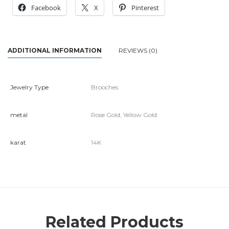
Facebook
X
Pinterest
ADDITIONAL INFORMATION
REVIEWS (0)
Jewelry Type
Brooches
metal
Rose Gold, Yellow Gold
karat
14K
Related Products