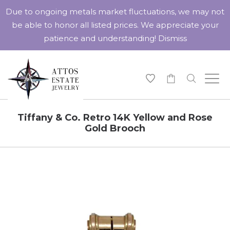
Due to ongoing metals market fluctuations, we may not
be able to honor all listed prices. We appreciate your
patience and understanding!
Dismiss
-
Tiffany & Co. Retro 14K Yellow and Rose
Gold Brooch