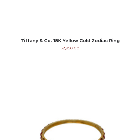
Tiffany & Co. 18K Yellow Gold Zodiac Ring
$
2,950.00