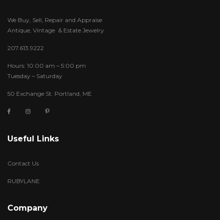
We Buy, Sell, Repair and Appraise
Antique, Vintage & Estate Jewelry
207.613.9222
Hours: 10:00 am – 5:00 pm
Tuesday – Saturday
50 Exchange St. Portland, ME
Useful Links
Contact Us
RUBYLANE
Company