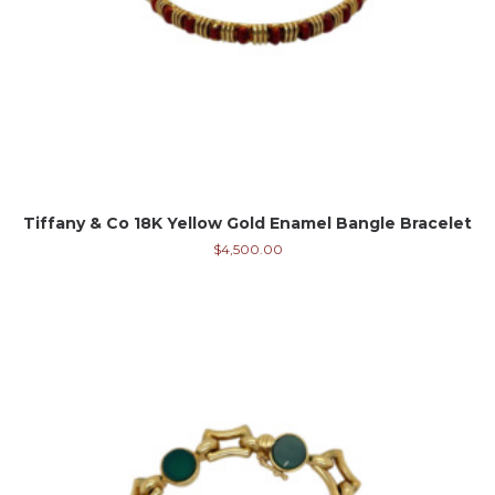
Tiffany & Co 18K Yellow Gold Enamel Bangle Bracelet
$
4,500.00