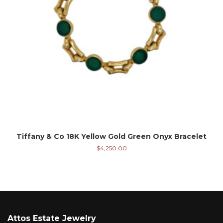
Tiffany & Co 18K Yellow Gold Green Onyx Bracelet
$
4,250.00
Attos Estate Jewelry