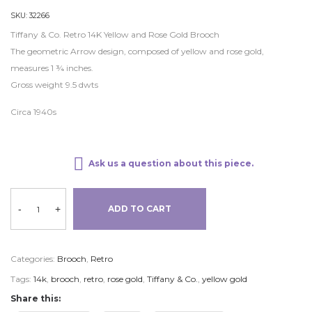
SKU:
32266
Tiffany & Co. Retro 14K Yellow and Rose Gold Brooch
The geometric Arrow design, composed of yellow and rose gold,
measures 1 ¾ inches.
Gross weight 9.5 dwts
Circa 1940s
Ask us a question about this piece.
-
+
ADD TO CART
Categories:
Brooch
,
Retro
Tags:
14k
,
brooch
,
retro
,
rose gold
,
Tiffany & Co.
,
yellow gold
Share this: