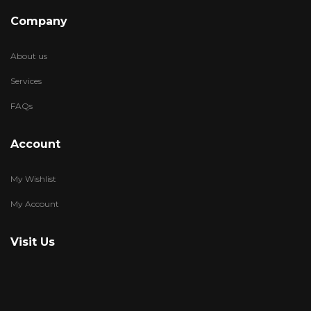
Company
About us
Services
FAQs
Account
My Wishlist
My Account
Visit Us