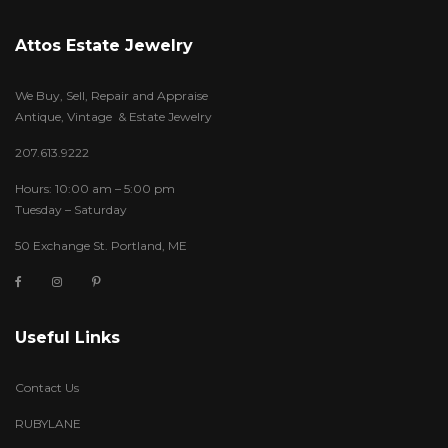
Attos Estate Jewelry
We Buy, Sell, Repair and Appraise
Antique, Vintage & Estate Jewelry
207.613.9222
Hours: 10:00 am – 5:00 pm
Tuesday – Saturday
50 Exchange St. Portland, ME
Useful Links
Contact Us
RUBYLANE