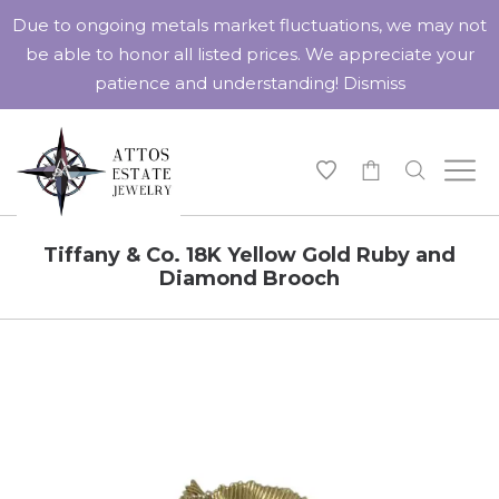
Due to ongoing metals market fluctuations, we may not
be able to honor all listed prices. We appreciate your
patience and understanding!
Dismiss
-
Tiffany & Co. 18K Yellow Gold Ruby and
Diamond Brooch