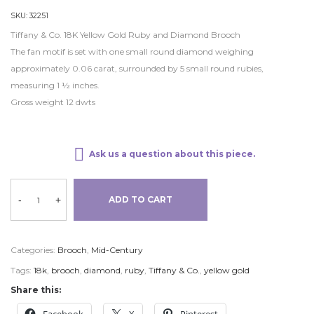
SKU:
32251
Tiffany & Co. 18K Yellow Gold Ruby and Diamond Brooch
The fan motif is set with one small round diamond weighing
approximately 0.06 carat, surrounded by 5 small round rubies,
measuring 1 ½ inches.
Gross weight 12 dwts
Ask us a question about this piece.
-
+
ADD TO CART
Categories:
Brooch
,
Mid-Century
Tags:
18k
,
brooch
,
diamond
,
ruby
,
Tiffany & Co.
,
yellow gold
Share this: