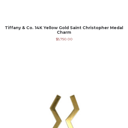
Tiffany & Co. 14K Yellow Gold Saint Christopher Medal
Charm
$
5,750.00