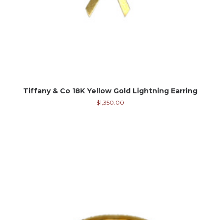
Tiffany & Co 18K Yellow Gold Lightning Earring
$
1,350.00