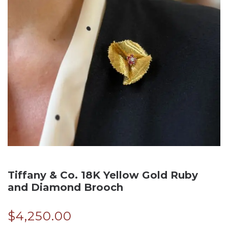
Tiffany & Co. 18K Yellow Gold Ruby
and Diamond Brooch
$
4,250.00