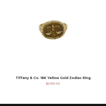
Tiffany & Co. 18K Yellow Gold Zodiac Ring
$
2,950.00