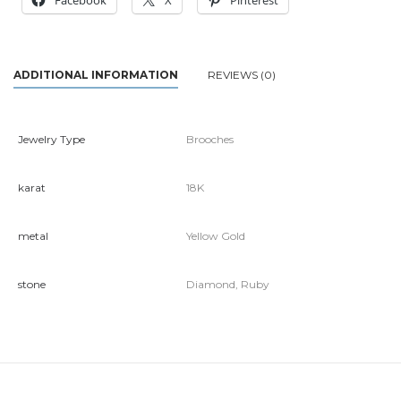
Facebook
X
Pinterest
ADDITIONAL INFORMATION
REVIEWS (0)
Jewelry Type
Brooches
karat
18K
metal
Yellow Gold
stone
Diamond, Ruby