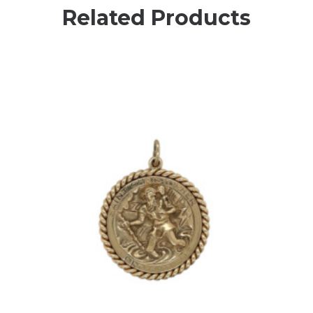
Related Products