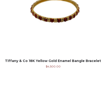
Tiffany & Co 18K Yellow Gold Enamel Bangle Bracelet
$
4,500.00