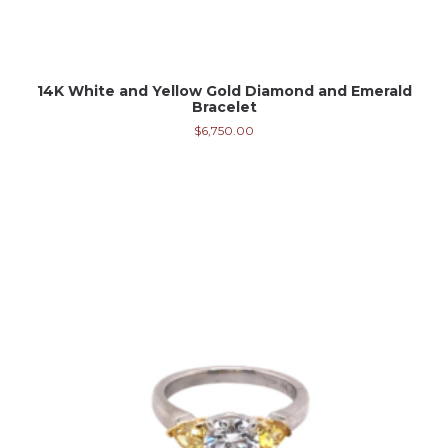
14K White and Yellow Gold Diamond and Emerald
Bracelet
$
6,750.00