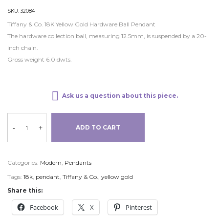
SKU:
32084
Tiffany & Co. 18K Yellow Gold Hardware Ball Pendant
The hardware collection ball, measuring 12.5mm, is suspended by a 20-
inch chain.
Gross weight 6.0 dwts.
Ask us a question about this piece.
-
+
ADD TO CART
Categories:
Modern
,
Pendants
Tags:
18k
,
pendant
,
Tiffany & Co.
,
yellow gold
Share this:
Facebook
X
Pinterest