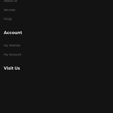
About us
Services
FAQs
Account
My Wishlist
My Account
Visit Us