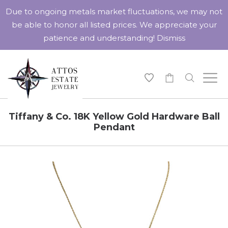
Due to ongoing metals market fluctuations, we may not
be able to honor all listed prices. We appreciate your
patience and understanding!
Dismiss
-
Tiffany & Co. 18K Yellow Gold Hardware Ball
Pendant