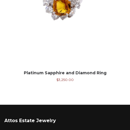
Platinum Sapphire and Diamond Ring
$
3,250.00
Attos Estate Jewelry