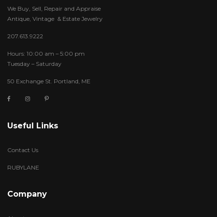
We Buy, Sell, Repair and Appraise
Antique, Vintage & Estate Jewelry
207.613.9222
Hours: 10:00 am – 5:00 pm
Tuesday – Saturday
50 Exchange St. Portland, ME
Useful Links
Contact Us
RUBYLANE
Company