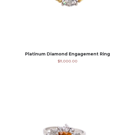
Platinum Diamond Engagement Ring
$
11,000.00