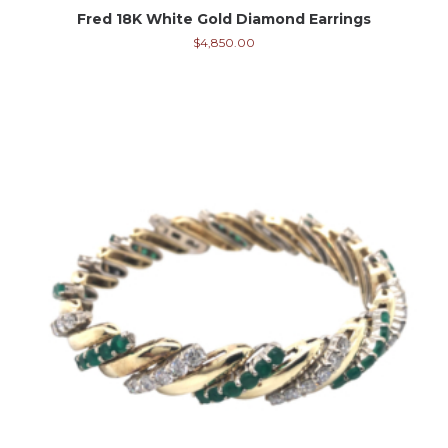
Fred 18K White Gold Diamond Earrings
$
4,850.00