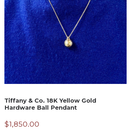
Tiffany & Co. 18K Yellow Gold
Hardware Ball Pendant
$
1,850.00