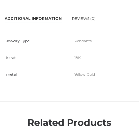
ADDITIONAL INFORMATION
REVIEWS (0)
Jewelry Type
Pendants
karat
18K
metal
Yellow Gold
Related Products