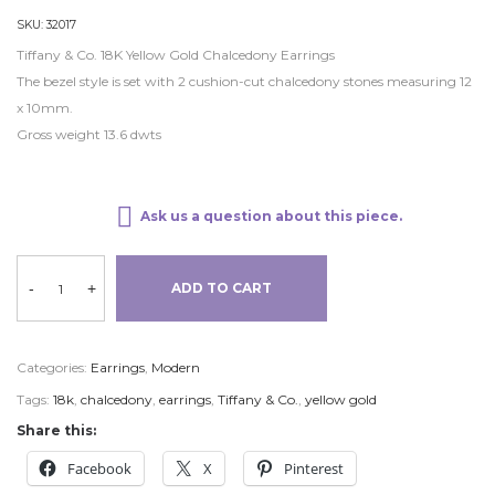
SKU:
32017
Tiffany & Co. 18K Yellow Gold Chalcedony Earrings
The bezel style is set with 2 cushion-cut chalcedony stones measuring 12
x 10mm.
Gross weight 13.6 dwts
Ask us a question about this piece.
-
+
ADD TO CART
Categories:
Earrings
,
Modern
Tags:
18k
,
chalcedony
,
earrings
,
Tiffany & Co.
,
yellow gold
Share this:
Facebook
X
Pinterest