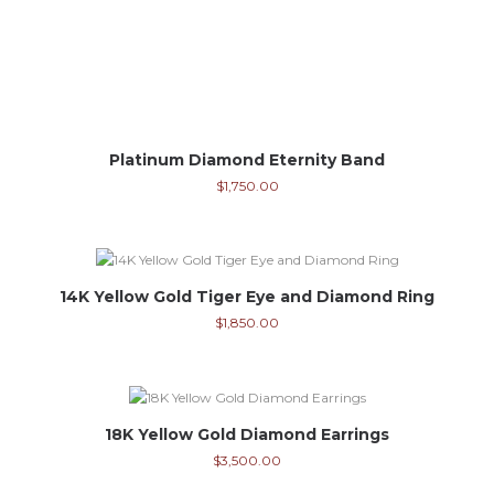
Platinum Diamond Eternity Band
$
1,750.00
14K Yellow Gold Tiger Eye and Diamond Ring
$
1,850.00
18K Yellow Gold Diamond Earrings
$
3,500.00