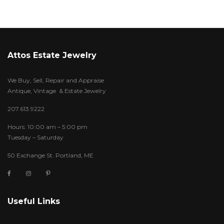
Attos Estate Jewelry
We Buy, Sell, Repair and Appraise
Antique, Vintage & Estate Jewelry
207.613.9222
Hours: 10:00 am – 5:00 pm
Tuesday – Saturday
50 Exchange St. Portland, ME
Useful Links