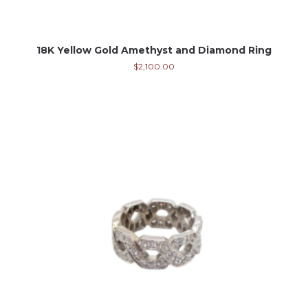
18K Yellow Gold Amethyst and Diamond Ring
$
2,100.00