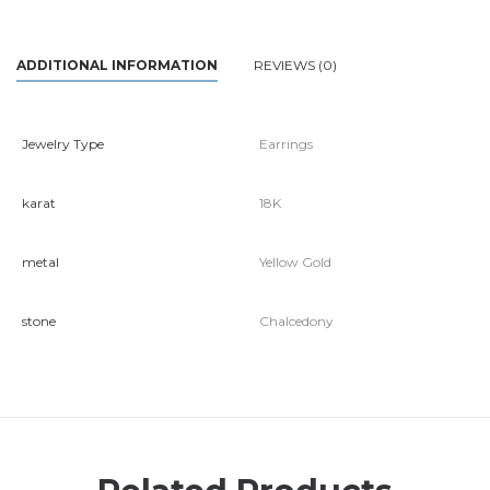
ADDITIONAL INFORMATION
REVIEWS (0)
Jewelry Type
Earrings
karat
18K
metal
Yellow Gold
stone
Chalcedony