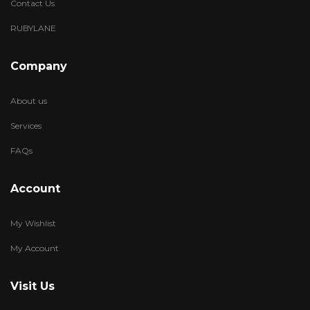
Contact Us
RUBYLANE
Company
About us
Services
FAQs
Account
My Wishlist
My Account
Visit Us