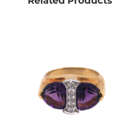
Related Products