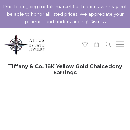
Due to ongoing metals market fluctuations, we may not
be able to honor all listed prices. We appreciate your
patience and understanding!
Dismiss
-
Tiffany & Co. 18K Yellow Gold Chalcedony
Earrings