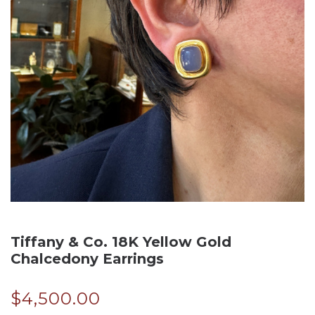
Tiffany & Co. 18K Yellow Gold
Chalcedony Earrings
$
4,500.00