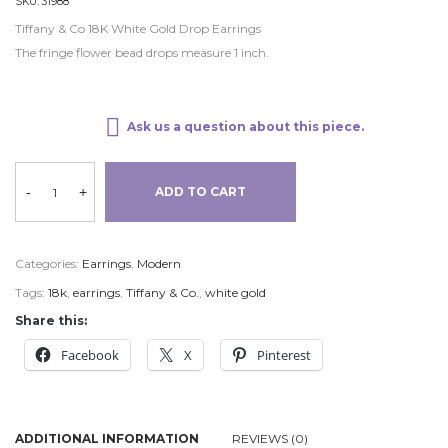
SKU:
31988
Tiffany & Co 18K White Gold Drop Earrings
The fringe flower bead drops measure 1 inch.
Ask us a question about this piece.
-
+
ADD TO CART
Categories:
Earrings
,
Modern
Tags:
18k
,
earrings
,
Tiffany & Co.
,
white gold
Share this:
Facebook
X
Pinterest
ADDITIONAL INFORMATION
REVIEWS (0)