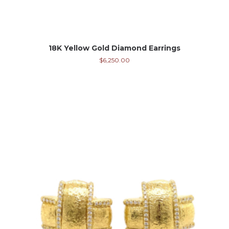
18K Yellow Gold Diamond Earrings
$
6,250.00