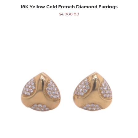
18K Yellow Gold French Diamond Earrings
$
4,000.00