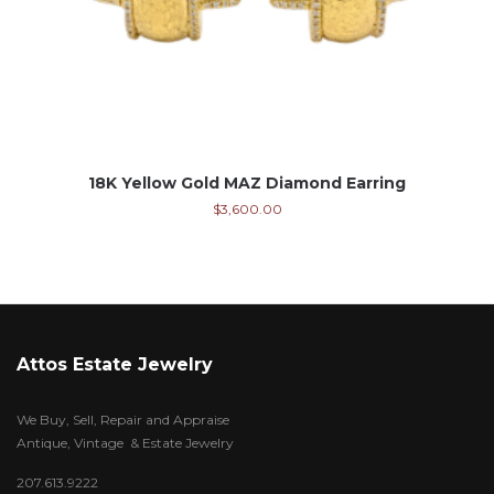
18K Yellow Gold MAZ Diamond Earring
$
3,600.00
Attos Estate Jewelry
We Buy, Sell, Repair and Appraise
Antique, Vintage & Estate Jewelry
207.613.9222