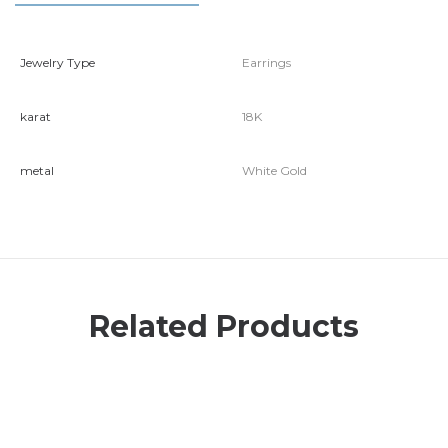
Jewelry Type
Earrings
karat
18K
metal
White Gold
Related Products