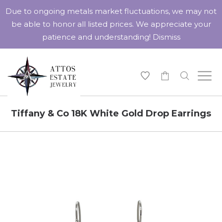
Due to ongoing metals market fluctuations, we may not
be able to honor all listed prices. We appreciate your
patience and understanding!
Dismiss
-
Tiffany & Co 18K White Gold Drop Earrings