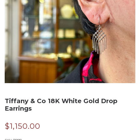
Tiffany & Co 18K White Gold Drop
Earrings
$
1,150.00