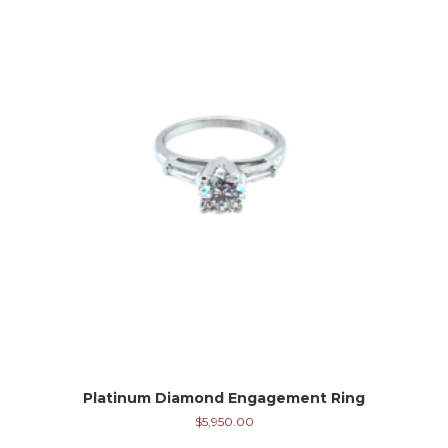
Platinum Diamond Engagement Ring
$
5,950.00