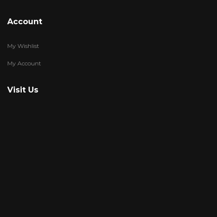
Account
My Wishlist
My Account
Visit Us