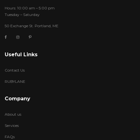
Hours: 10:00 am – 5:00 pm
Tuesday – Saturday
50 Exchange St. Portland, ME
Useful Links
Contact Us
RUBYLANE
Company
About us
Services
FAQs