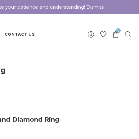
ate your patience and understanding!
Dismiss
0
CONTACT US
ng
 and Diamond Ring