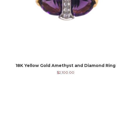
18K Yellow Gold Amethyst and Diamond Ring
$
2,100.00