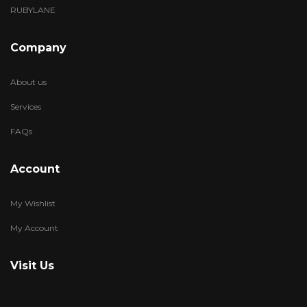
RUBYLANE
Company
About us
Services
FAQs
Account
My Wishlist
My Account
Visit Us