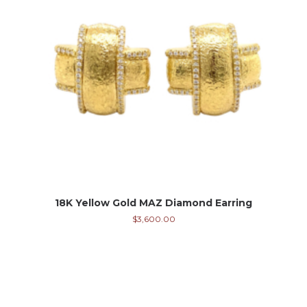
18K Yellow Gold MAZ Diamond Earring
$
3,600.00