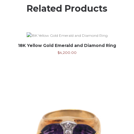
Related Products
18K Yellow Gold Emerald and Diamond Ring
$
4,200.00