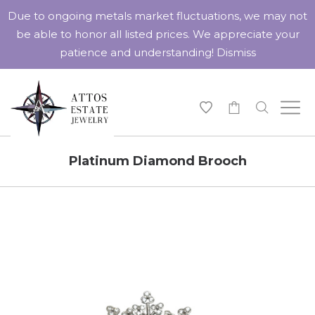
Due to ongoing metals market fluctuations, we may not
be able to honor all listed prices. We appreciate your
patience and understanding!
Dismiss
-
Platinum Diamond Brooch