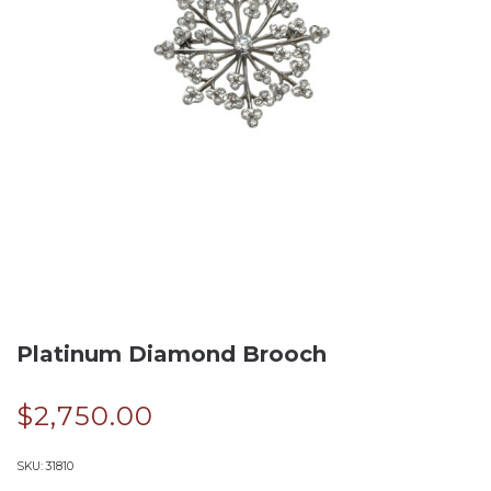
Platinum Diamond Brooch
$
2,750.00
SKU:
31810