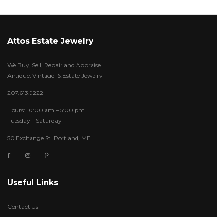
Attos Estate Jewelry
We Buy, Sell, Repair and Appraise
Antique, Vintage & Estate Jewelry
207.613.9222
Hours: 10:00 am – 5:00 pm
Tuesday – Saturday
50 Exchange St. Portland, ME
Useful Links
Contact Us