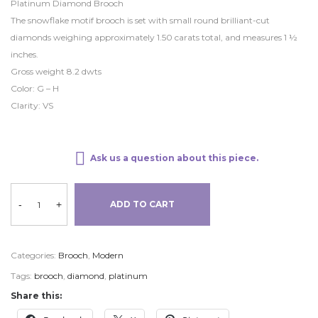
Platinum Diamond Brooch
The snowflake motif brooch is set with small round brilliant-cut
diamonds weighing approximately 1.50 carats total, and measures 1 ½
inches.
Gross weight 8.2 dwts
Color: G – H
Clarity: VS
Ask us a question about this piece.
-
+
ADD TO CART
Categories:
Brooch
,
Modern
Tags:
brooch
,
diamond
,
platinum
Share this: