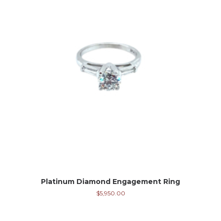
Platinum Diamond Engagement Ring
$
5,950.00