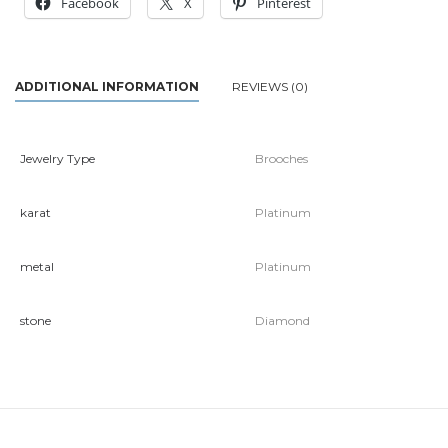
Facebook
X
Pinterest
ADDITIONAL INFORMATION
REVIEWS (0)
Jewelry Type
Brooches
karat
Platinum
metal
Platinum
stone
Diamond