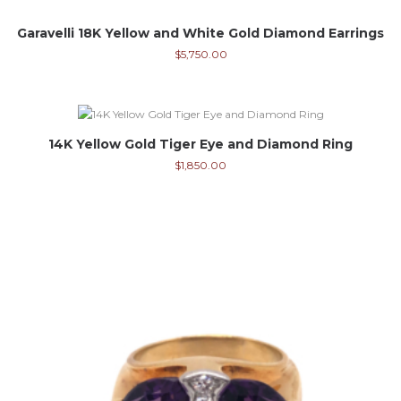
Garavelli 18K Yellow and White Gold Diamond Earrings
$
5,750.00
14K Yellow Gold Tiger Eye and Diamond Ring
$
1,850.00