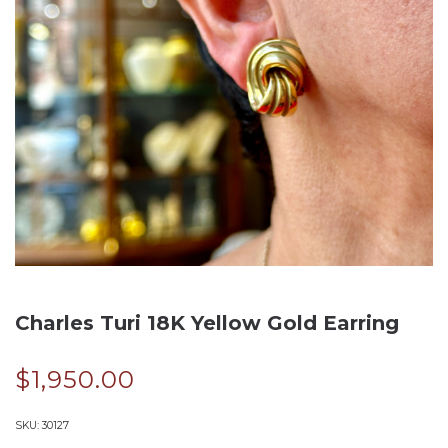
Charles Turi 18K Yellow Gold Earring
$
1,950.00
SKU:
30127