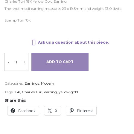
Charles Turi 18K Yellow Gold Earring
The knot motif earring measures 23 x 19.5mm and weighs 13.0 dwts.
Stamp Turi 18k
Ask us a question about this piece.
-
+
ADD TO CART
Categories:
Earrings
,
Modern
Tags:
18k
,
Charles Turi
,
earring
,
yellow gold
Share this:
Facebook
X
Pinterest