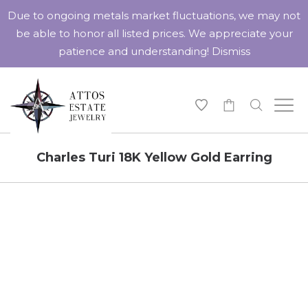
Due to ongoing metals market fluctuations, we may not
be able to honor all listed prices. We appreciate your
patience and understanding!
Dismiss
-
Charles Turi 18K Yellow Gold Earring