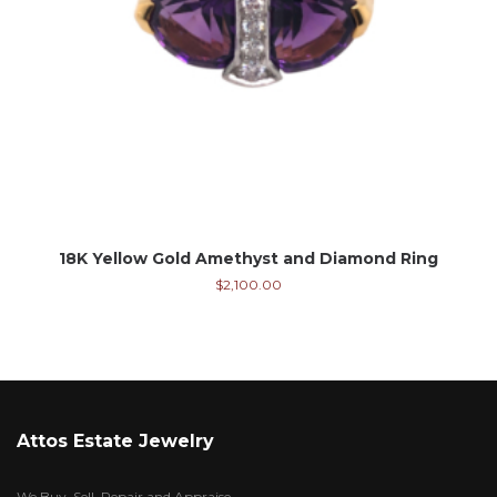
18K Yellow Gold Amethyst and Diamond Ring
$
2,100.00
Attos Estate Jewelry
We Buy, Sell, Repair and Appraise