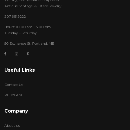
Antique, Vintage & Estate Jewelry
207.613.9222
Hours: 10:00 am – 5:00 pm
Tuesday – Saturday
50 Exchange St. Portland, ME
Useful Links
Contact Us
RUBYLANE
Company
About us