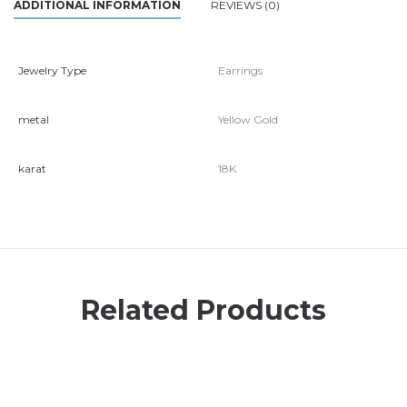
ADDITIONAL INFORMATION
REVIEWS (0)
Jewelry Type
Earrings
metal
Yellow Gold
karat
18K
Related Products