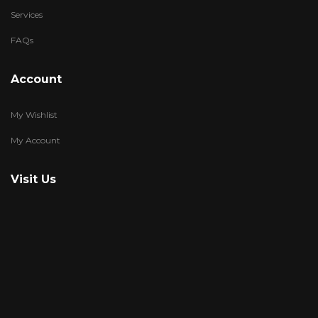
Services
FAQs
Account
My Wishlist
My Account
Visit Us