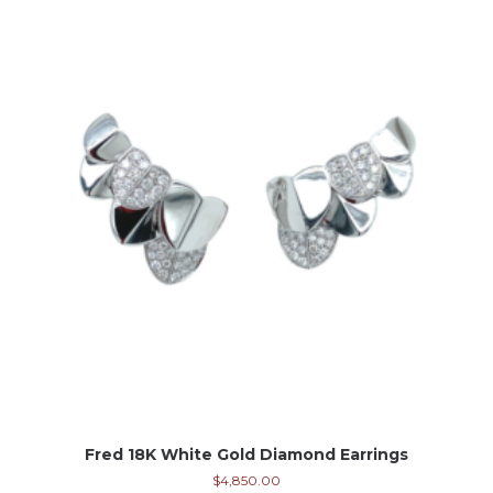
Fred 18K White Gold Diamond Earrings
$
4,850.00