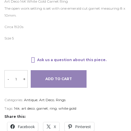
Art Deco 14K White Gold Garnet Ring
The open work setting is set with one emerald cut garnet measuring 8 x
10mm.
Circa 1920s
Size 5
Ask us a question about this piece.
-
+
ADD TO CART
Categories:
Antique
,
Art Deco
,
Rings
Tags:
14k
,
art deco
,
garnet
,
ring
,
white gold
Share this:
Facebook
X
Pinterest