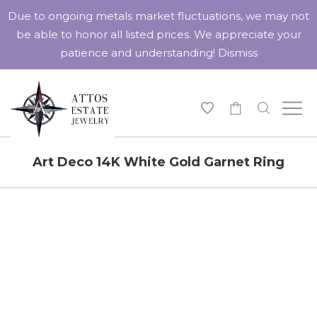
Due to ongoing metals market fluctuations, we may not
be able to honor all listed prices. We appreciate your
patience and understanding!
Dismiss
-
Art Deco 14K White Gold Garnet Ring