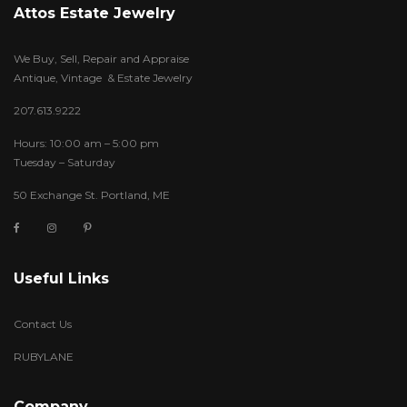
Attos Estate Jewelry
We Buy, Sell, Repair and Appraise
Antique, Vintage & Estate Jewelry
207.613.9222
Hours: 10:00 am – 5:00 pm
Tuesday – Saturday
50 Exchange St. Portland, ME
Useful Links
Contact Us
RUBYLANE
Company