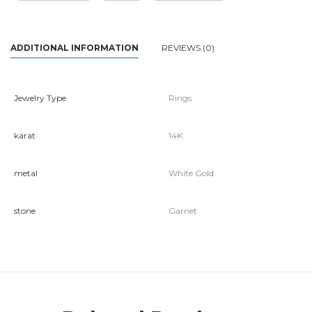
ADDITIONAL INFORMATION
REVIEWS (0)
Jewelry Type
Rings
karat
14K
metal
White Gold
stone
Garnet