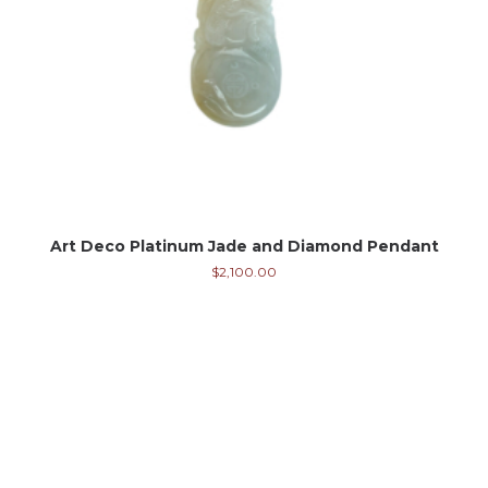
Art Deco Platinum Jade and Diamond Pendant
$
2,100.00