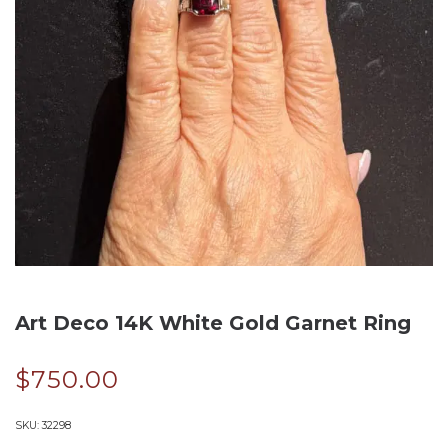
Art Deco 14K White Gold Garnet Ring
$
750.00
SKU:
32298