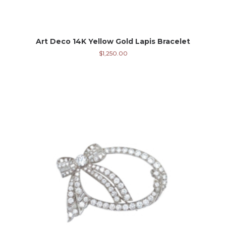
Art Deco 14K Yellow Gold Lapis Bracelet
$
1,250.00