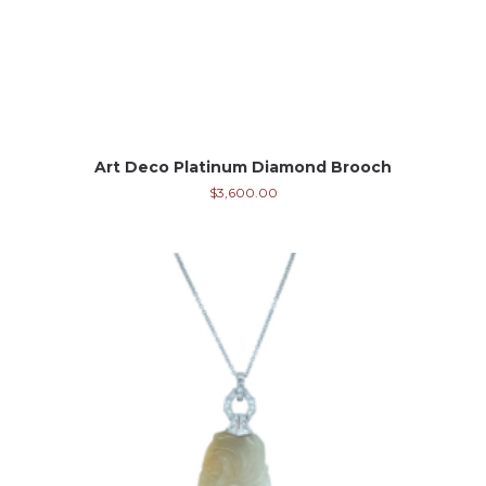
Art Deco Platinum Diamond Brooch
$
3,600.00