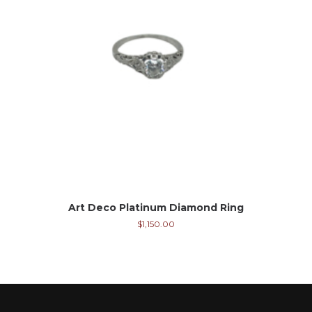
Art Deco Platinum Diamond Ring
$
1,150.00