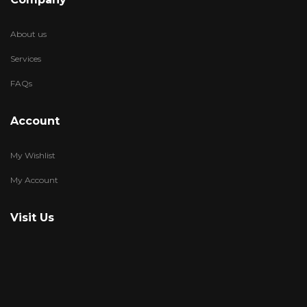
About us
Services
FAQs
Account
My Wishlist
My Account
Visit Us