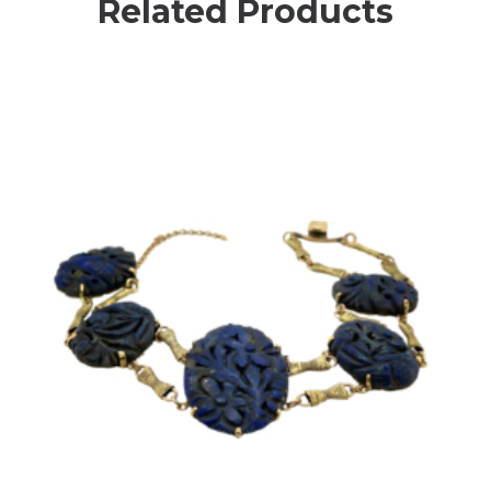
Related Products