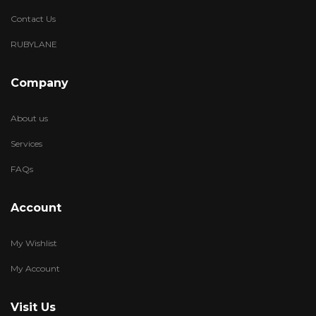
Contact Us
RUBYLANE
Company
About us
Services
FAQs
Account
My Wishlist
My Account
Visit Us