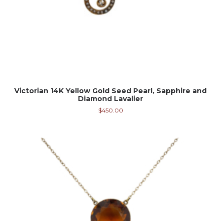
Victorian 14K Yellow Gold Seed Pearl, Sapphire and
Diamond Lavalier
$
450.00