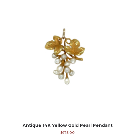
Antique 14K Yellow Gold Pearl Pendant
$
975.00