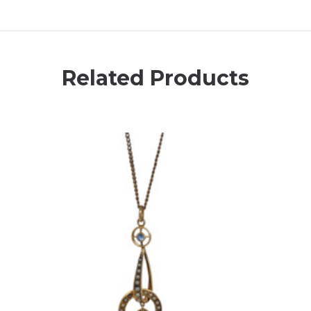
Related Products