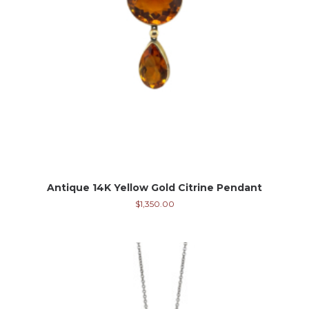
Antique 14K Yellow Gold Citrine Pendant
$
1,350.00