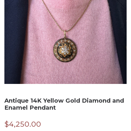
Antique 14K Yellow Gold Diamond and
Enamel Pendant
$
4,250.00