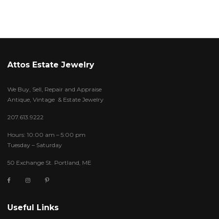
Attos Estate Jewelry
We Buy, Sell, Repair and Appraise
Antique, Vintage & Estate Jewelry
207.613.9222
Hours: 10:00 am – 5:00 pm
Tuesday – Saturday
50 Exchange St. Portland, ME
Useful Links