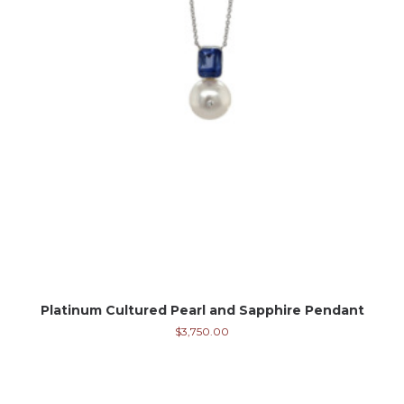
Platinum Cultured Pearl and Sapphire Pendant
$
3,750.00