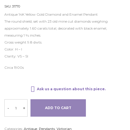
SKU:
31770
Antique 14K Yellow Gold Diamond and Enamel Pendant
The round shield, set with 23 old mine cut diamonds weighing
approximately 1.60 carats total, decorated with black enamel,
measuring 1 ¼ inches.
Gross weight 9.8 dwts.
Color: H – I
Clarity: VS – SI
Circa 1900s
Ask us a question about this piece.
-
+
ADD TO CART
Categories:
Antique
,
Pendants
,
Victorian