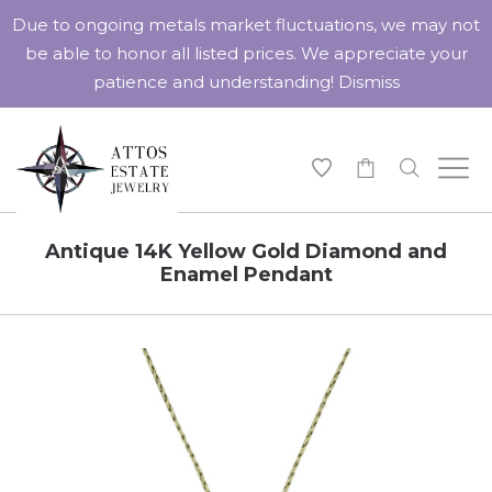
Due to ongoing metals market fluctuations, we may not
be able to honor all listed prices. We appreciate your
patience and understanding!
Dismiss
-
Antique 14K Yellow Gold Diamond and
Enamel Pendant