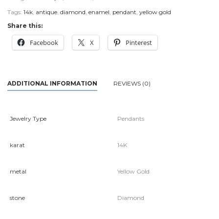
Tags:
14k
,
antique
,
diamond
,
enamel
,
pendant
,
yellow gold
Share this:
Facebook
X
Pinterest
ADDITIONAL INFORMATION
REVIEWS (0)
Jewelry Type
Pendants
karat
14K
metal
Yellow Gold
stone
Diamond