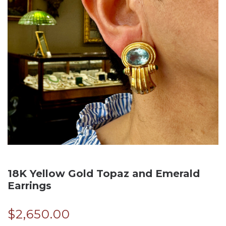
18K Yellow Gold Topaz and Emerald
Earrings
$
2,650.00