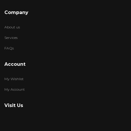
Company
About us
Services
FAQs
Account
My Wishlist
My Account
Visit Us