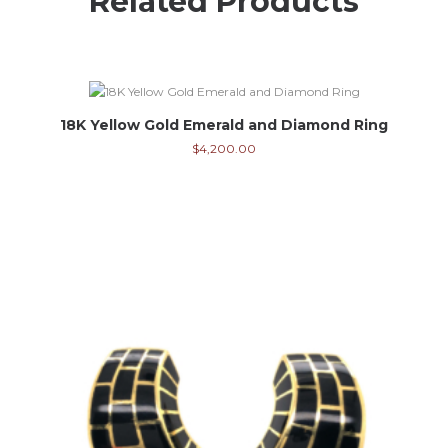
Related Products
18K Yellow Gold Emerald and Diamond Ring
$
4,200.00