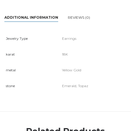
ADDITIONAL INFORMATION
REVIEWS (0)
Jewelry Type
Earrings
karat
18K
metal
Yellow Gold
stone
Emerald, Topaz