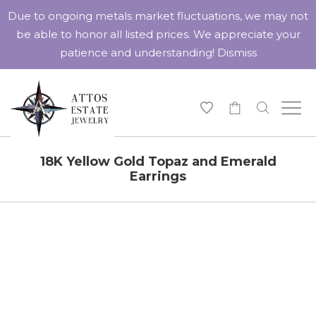
Due to ongoing metals market fluctuations, we may not
be able to honor all listed prices. We appreciate your
patience and understanding!
Dismiss
-
18K Yellow Gold Topaz and Emerald
Earrings