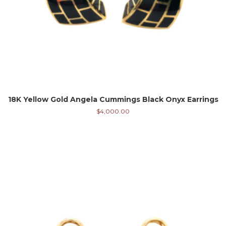
18K Yellow Gold Angela Cummings Black Onyx Earrings
$
4,000.00