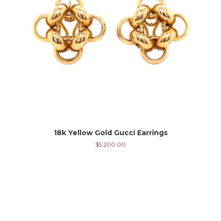
18k Yellow Gold Gucci Earrings
$
5,200.00