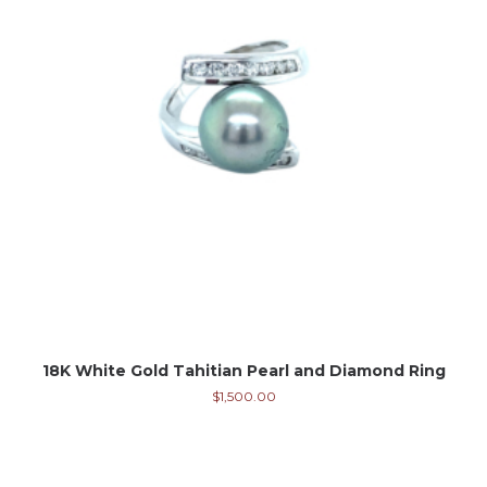
18K White Gold Tahitian Pearl and Diamond Ring
$
1,500.00