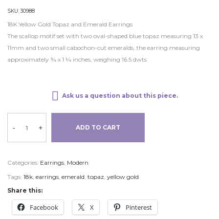
SKU:
30988
18K Yellow Gold Topaz and Emerald Earrings
The scallop motif set with two oval-shaped blue topaz measuring 13 x
11mm and two small cabochon-cut emeralds, the earring measuring
approximately ¾ x 1 ¼ inches, weighing 16.5 dwts
Ask us a question about this piece.
-
+
ADD TO CART
Categories:
Earrings
,
Modern
Tags:
18k
,
earrings
,
emerald
,
topaz
,
yellow gold
Share this:
Facebook
X
Pinterest