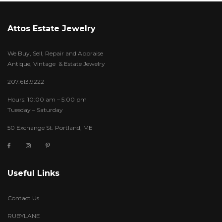
Attos Estate Jewelry
We Buy, Sell, Repair and Appraise
Antique, Vintage & Estate Jewelry
207.613.9222
Hours: 10:00 am – 5:00 pm
Tuesday – Saturday
50 Exchange St. Portland, ME
Useful Links
Contact Us
RUBYLANE