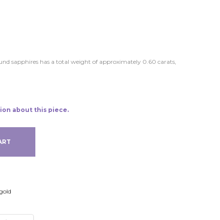
round sapphires has a total weight of approximately 0.60 carats,
ion about this piece.
ART
gold