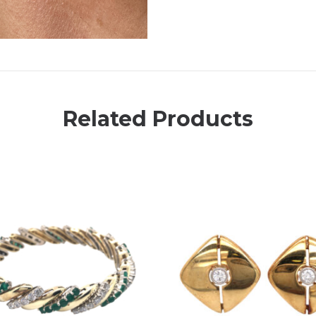
Related Products