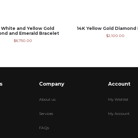
 White and Yellow Gold
14K Yellow Gold Diamond 
nd and Emerald Bracelet
$
2,100.00
$
6,750.00
s
Company
Account
About us
My Wishlist
Services
My Account
FAQs