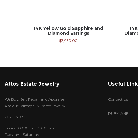
14K Yellow Gold Sapphire and
14K
Diamond Earrings
Diamo
$
3,950.00
Attos Estate Jewelry
Useful Link
We Buy, Sell, Repair and Appraise
Contact Us
Antique, Vintage & Estate Jewelry
RUBYLANE
207.613.9222
Hours: 10:00 am – 5:00 pm
Tuesday – Saturday