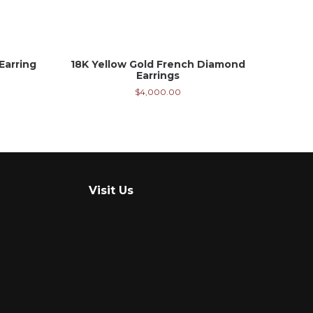
Earring
18K Yellow Gold French Diamond
Earrings
$
4,000.00
Visit Us