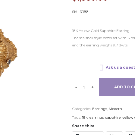
SKU:
30353
18K Yellow Gold Sapphire Earring
The sea shell style bezel set with 6 
and the earring weighs 9.7 dwts.
Ask us a quest
-
+
ADD TO C
Categories:
Earrings
,
Modern
Tags:
18k
,
earrings
,
sapphire
,
yellow 
Share this: