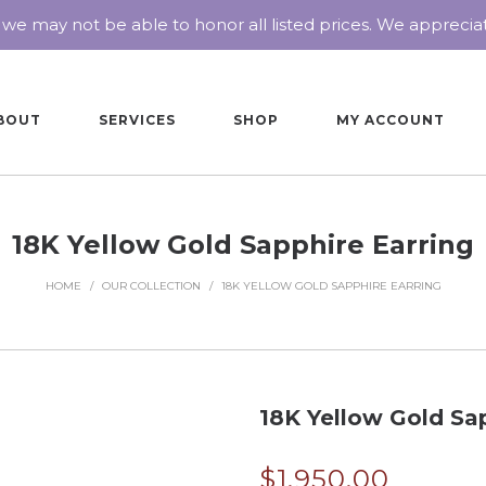
 we may not be able to honor all listed prices. We appreci
BOUT
SERVICES
SHOP
MY ACCOUNT
18K Yellow Gold Sapphire Earring
HOME
/
OUR COLLECTION
/
18K YELLOW GOLD SAPPHIRE EARRING
18K Yellow Gold Sap
$
1,950.00