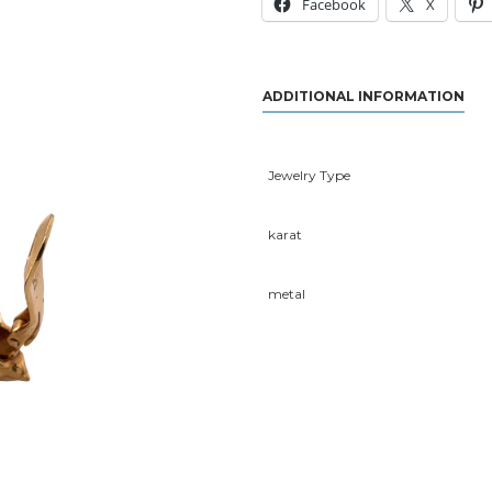
Facebook
X
ADDITIONAL INFORMATION
Jewelry Type
karat
metal