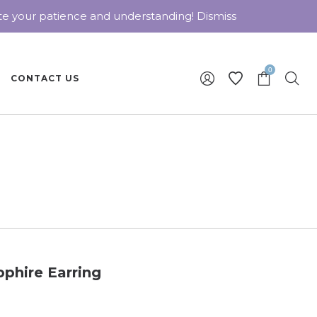
ate your patience and understanding!
Dismiss
0
CONTACT US
phire Earring