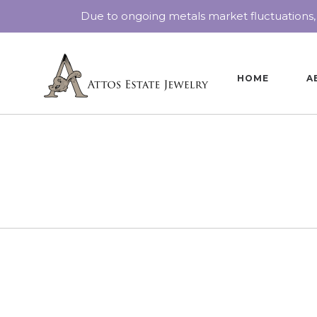
Due to ongoing metals market fluctuations,
HOME
A