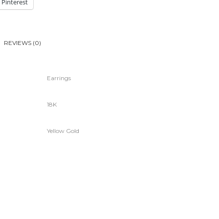
Pinterest
REVIEWS (0)
Earrings
18K
Yellow Gold