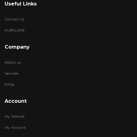
Useful Links
Contact Us
RUBYLANE
Company
About us
Services
FAQs
Account
My Wishlist
My Account