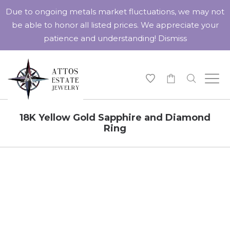
Due to ongoing metals market fluctuations, we may not
be able to honor all listed prices. We appreciate your
patience and understanding!
Dismiss
-
18K Yellow Gold Sapphire and Diamond
Ring