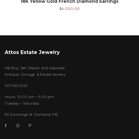
18K Yellow Gold French Diamond Earrings
$
4,000.00
Attos Estate Jewelry
We Buy, Sell, Repair and Appraise
Antique, Vintage & Estate Jewelry
207.613.9222
Hours: 10:00 am – 5:00 pm
Tuesday – Saturday
50 Exchange St. Portland, ME