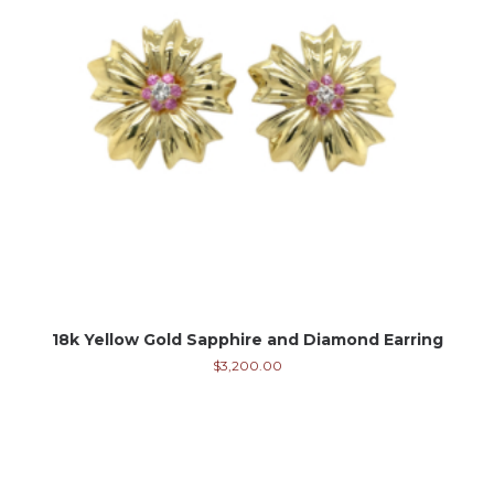
18k Yellow Gold Sapphire and Diamond Earring
$
3,200.00