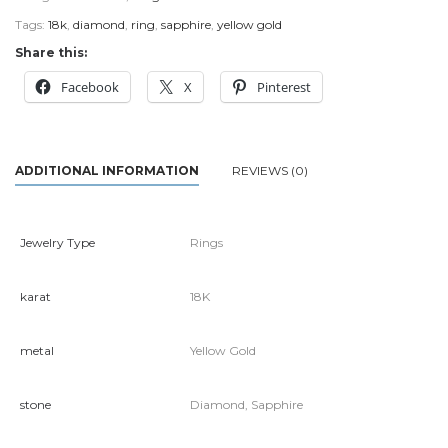
Tags:
18k
,
diamond
,
ring
,
sapphire
,
yellow gold
Share this:
Facebook
X
Pinterest
ADDITIONAL INFORMATION
REVIEWS (0)
Jewelry Type
Rings
karat
18K
metal
Yellow Gold
stone
Diamond, Sapphire