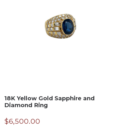
18K Yellow Gold Sapphire and
Diamond Ring
$
6,500.00