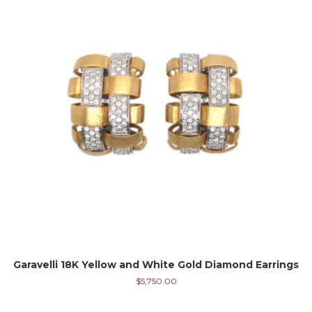
Garavelli 18K Yellow and White Gold Diamond Earrings
$
5,750.00