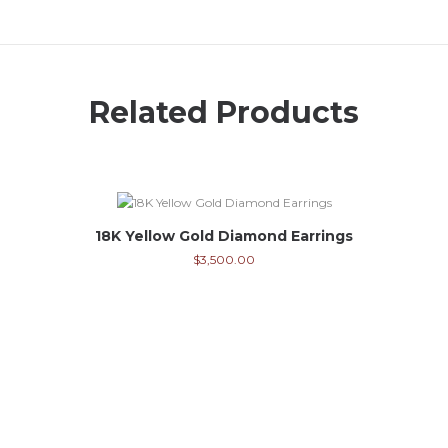
Related Products
18K Yellow Gold Diamond Earrings
$
3,500.00