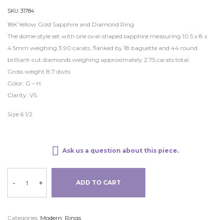
SKU:
31784
18K Yellow Gold Sapphire and Diamond Ring
The dome-style set with one oval-shaped sapphire measuring 10.5 x 8 x
4.5mm weighing 3.90 carats, flanked by 18 baguette and 44 round
brilliant-cut diamonds weighing approximately 2.75 carats total.
Gross weight 8.7 dwts
Color: G – H
Clarity: VS
Size 6 1/2
Ask us a question about this piece.
-
+
ADD TO CART
Categories:
Modern
,
Rings