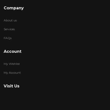
Company
About us
Services
FAQs
Account
My Wishlist
My Account
Visit Us