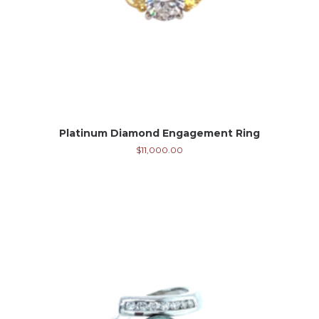
Platinum Diamond Engagement Ring
$
11,000.00