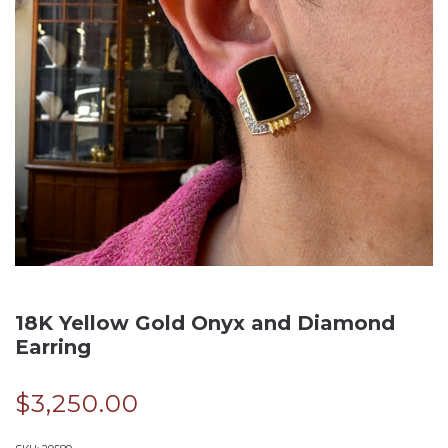
18K Yellow Gold Onyx and Diamond
Earring
$
3,250.00