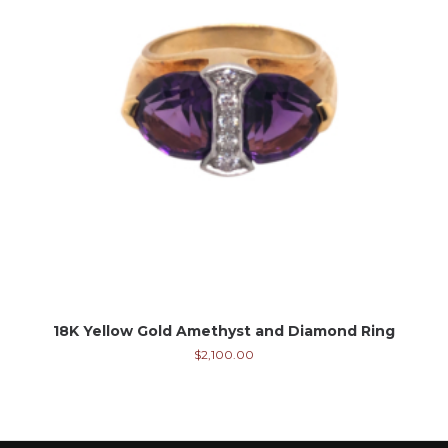
18K Yellow Gold Amethyst and Diamond Ring
$
2,100.00