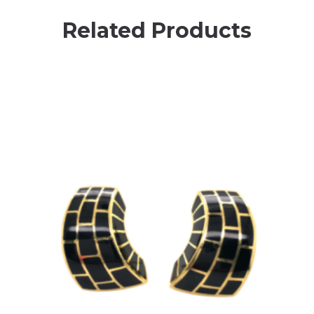
Related Products