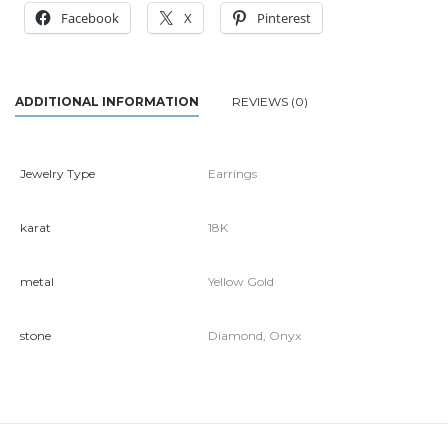
Facebook
X
Pinterest
ADDITIONAL INFORMATION
REVIEWS (0)
Jewelry Type
Earrings
karat
18K
metal
Yellow Gold
stone
Diamond, Onyx