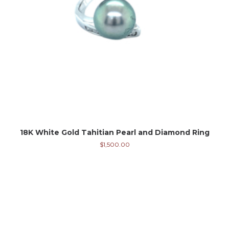
18K White Gold Tahitian Pearl and Diamond Ring
$
1,500.00