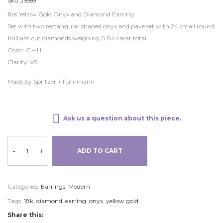
SKU:
29589
18K Yellow Gold Onyx and Diamond Earring
Set with two rectangular shaped onyx and pave set with 24 small round
brilliant cut diamonds weighing 0.84 carat total.
Color: G – H
Clarity: VS
Made by Spritzer + Fuhrmann
Ask us a question about this piece.
-
+
ADD TO CART
Categories:
Earrings
,
Modern
Tags:
18k
,
diamond
,
earring
,
onyx
,
yellow gold
Share this: