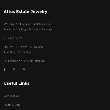
Attos Estate Jewelry
We Buy, Sell, Repair and Appraise
Antique, Vintage & Estate Jewelry
207.613.9222
Hours: 10:00 am – 5:00 pm
Tuesday – Saturday
50 Exchange St. Portland, ME
Useful Links
Contact Us
RUBYLANE