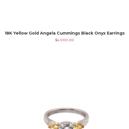
18K Yellow Gold Angela Cummings Black Onyx Earrings
$
4,000.00