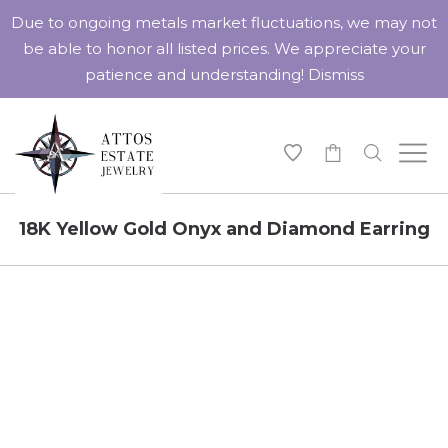
Due to ongoing metals market fluctuations, we may not
be able to honor all listed prices. We appreciate your
patience and understanding!
Dismiss
-
18K Yellow Gold Onyx and Diamond Earring