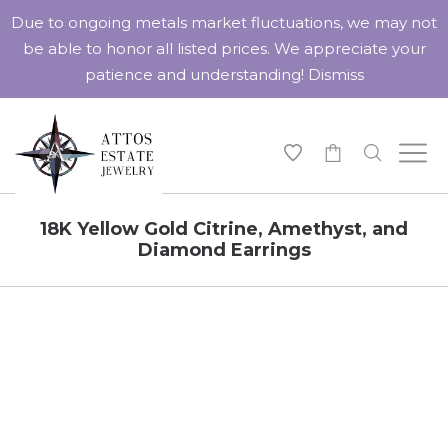
Due to ongoing metals market fluctuations, we may not
be able to honor all listed prices. We appreciate your
patience and understanding!
Dismiss
-
18K Yellow Gold Citrine, Amethyst, and
Diamond Earrings