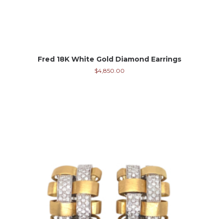
Fred 18K White Gold Diamond Earrings
$
4,850.00