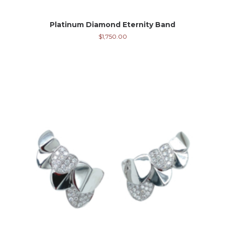
Platinum Diamond Eternity Band
$
1,750.00