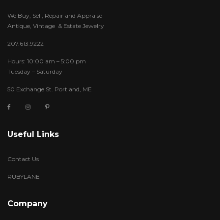
We Buy, Sell, Repair and Appraise
Antique, Vintage & Estate Jewelry
207.613.9222
Hours: 10:00 am – 5:00 pm
Tuesday – Saturday
50 Exchange St. Portland, ME
Useful Links
Contact Us
RUBYLANE
Company