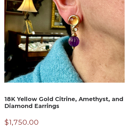
18K Yellow Gold Citrine, Amethyst, and
Diamond Earrings
$
1,750.00