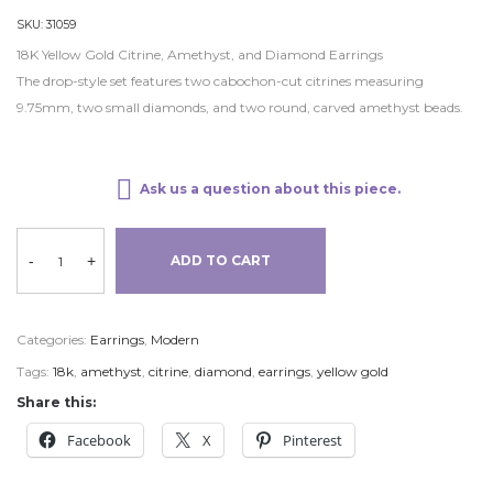
SKU:
31059
18K Yellow Gold Citrine, Amethyst, and Diamond Earrings
The drop-style set features two cabochon-cut citrines measuring
9.75mm, two small diamonds, and two round, carved amethyst beads.
Ask us a question about this piece.
-
+
ADD TO CART
Categories:
Earrings
,
Modern
Tags:
18k
,
amethyst
,
citrine
,
diamond
,
earrings
,
yellow gold
Share this:
Facebook
X
Pinterest