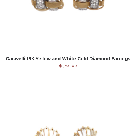
Garavelli 18K Yellow and White Gold Diamond Earrings
$
5,750.00