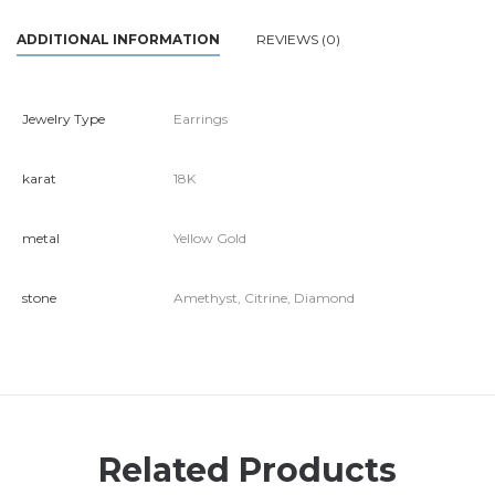
ADDITIONAL INFORMATION
REVIEWS (0)
Jewelry Type
Earrings
karat
18K
metal
Yellow Gold
stone
Amethyst, Citrine, Diamond
Related Products