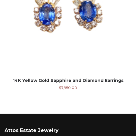
14K Yellow Gold Sapphire and Diamond Earrings
$
3,950.00
Attos Estate Jewelry