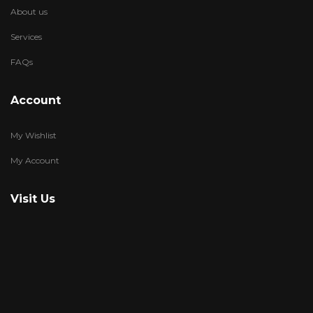
About us
Services
FAQs
Account
My Wishlist
My Account
Visit Us