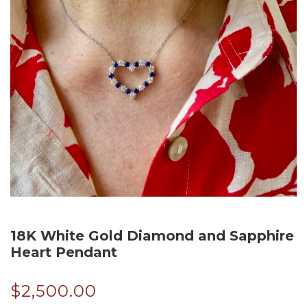
18K White Gold Diamond and Sapphire
Heart Pendant
$
2,500.00