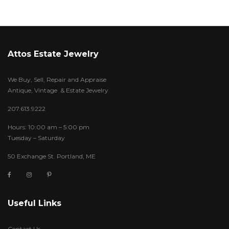
Attos Estate Jewelry
We Buy, Sell, Repair and Appraise
Antique, Vintage & Estate Jewelry
207.613.9222
Hours: 10:00 am – 5:00 pm
Tuesday – Saturday
50 Exchange St. Portland, ME
Useful Links
Contact Us