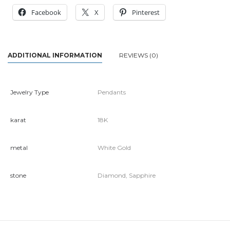
Facebook
X
Pinterest
ADDITIONAL INFORMATION
REVIEWS (0)
Jewelry Type
Pendants
karat
18K
metal
White Gold
stone
Diamond, Sapphire