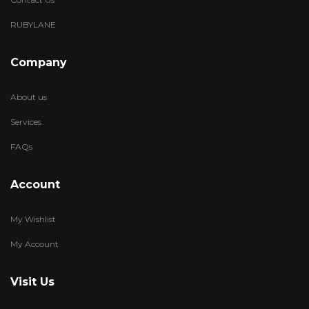
RUBYLANE
Company
About us
Services
FAQs
Account
My Wishlist
My Account
Visit Us