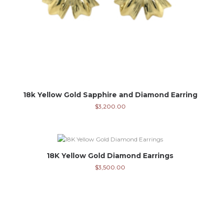
18k Yellow Gold Sapphire and Diamond Earring
$
3,200.00
18K Yellow Gold Diamond Earrings
$
3,500.00