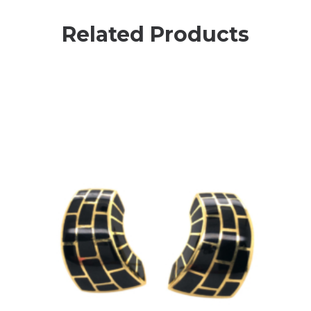
Related Products