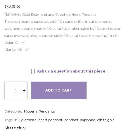
SKU:
32100
18K White Gold Diamond and Sapphire Heart Pendant
The open heart-shaped set with 10 round brilliant-cut diamonds
weighing approximately 1.0 carat total, alternated by 10 small round
sapphires weighing approximately 1.0 carat total, measuring 1 inch.
Color: G – H
Clarity: VS – SI1
Ask us a question about this piece.
-
+
ADD TO CART
Categories:
Modern
,
Pendants
Tags:
18k
,
diamond
,
heart pendant
,
pendant
,
sapphire
,
white gold
Share this: