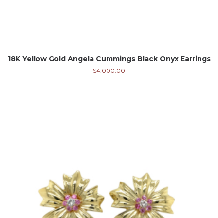
18K Yellow Gold Angela Cummings Black Onyx Earrings
$
4,000.00