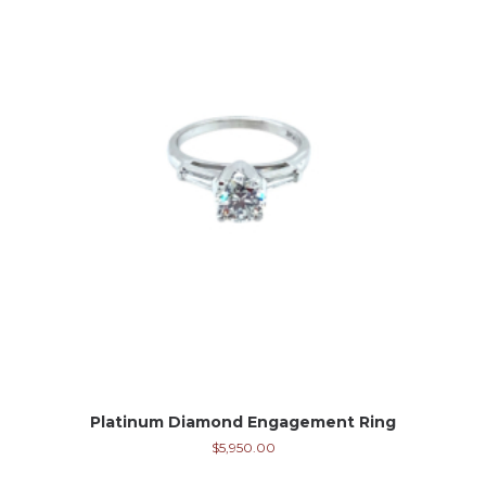
Platinum Diamond Engagement Ring
$
5,950.00