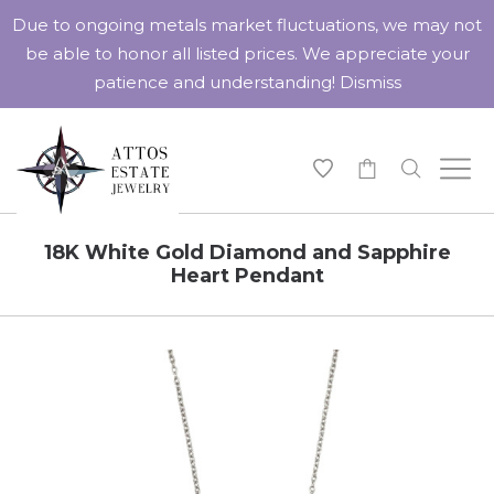
Due to ongoing metals market fluctuations, we may not
be able to honor all listed prices. We appreciate your
patience and understanding!
Dismiss
-
18K White Gold Diamond and Sapphire
Heart Pendant