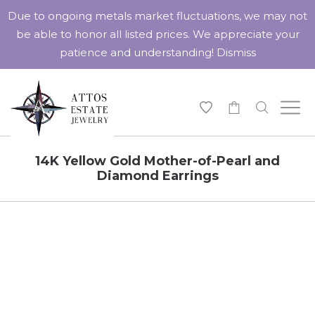
Due to ongoing metals market fluctuations, we may not
be able to honor all listed prices. We appreciate your
patience and understanding!
Dismiss
-
14K Yellow Gold Mother-of-Pearl and
Diamond Earrings