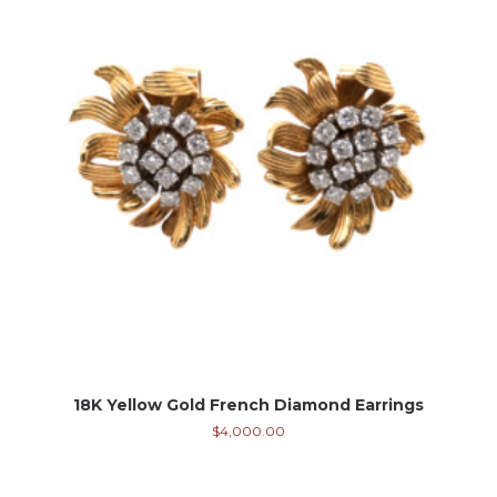
18K Yellow Gold French Diamond Earrings
$
4,000.00