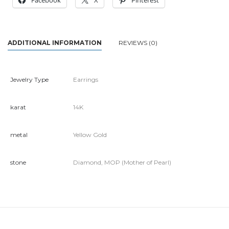
Facebook
X
Pinterest
ADDITIONAL INFORMATION
REVIEWS (0)
Jewelry Type
Earrings
karat
14K
metal
Yellow Gold
stone
Diamond, MOP (Mother of Pearl)