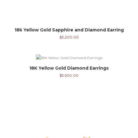
18k Yellow Gold Sapphire and Diamond Earring
$
3,200.00
18K Yellow Gold Diamond Earrings
$
3,500.00