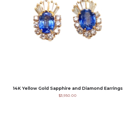
14K Yellow Gold Sapphire and Diamond Earrings
$
3,950.00