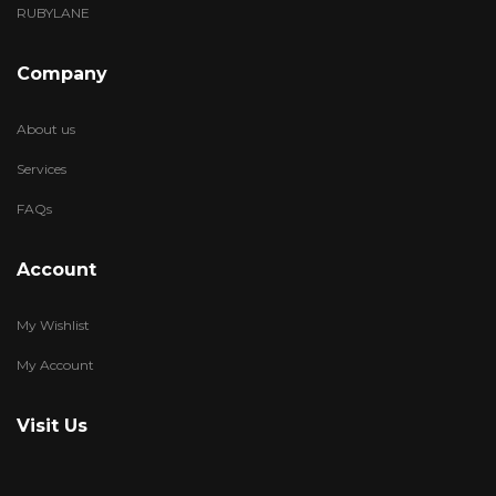
RUBYLANE
Company
About us
Services
FAQs
Account
My Wishlist
My Account
Visit Us