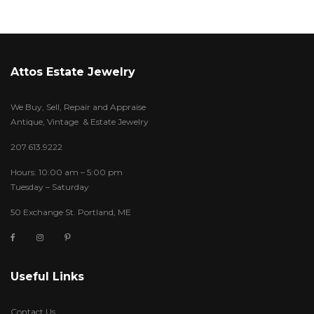
Attos Estate Jewelry
We Buy, Sell, Repair and Appraise
Antique, Vintage & Estate Jewelry
207.613.9222
Hours: 10:00 am – 5:00 pm
Tuesday – Saturday
50 Exchange St. Portland, ME
Useful Links
Contact Us