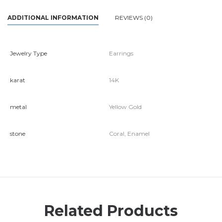
ADDITIONAL INFORMATION
REVIEWS (0)
Jewelry Type
Earrings
karat
14K
metal
Yellow Gold
stone
Coral, Enamel
Related Products