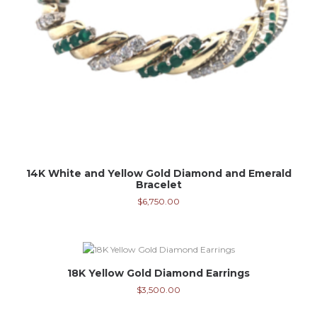
14K White and Yellow Gold Diamond and Emerald
Bracelet
$
6,750.00
18K Yellow Gold Diamond Earrings
$
3,500.00