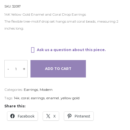
SKU:
32097
14K Yellow Gold Enamel and Coral Drop Earrings
The flexible tree-motif drop set hangs small coral beads, measuring 2
inches long.
Ask us a question about this piece.
-
+
ADD TO CART
Categories:
Earrings
,
Modern
Tags:
14k
,
coral
,
earrings
,
enamel
,
yellow gold
Share this:
Facebook
X
Pinterest