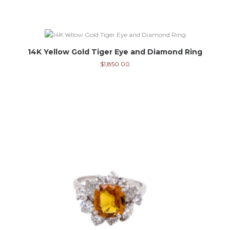
14K Yellow Gold Tiger Eye and Diamond Ring
$
1,850.00