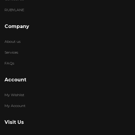
RUBYLANE
Company
About us
Services
FAQs
Account
My Wishlist
My Account
Visit Us