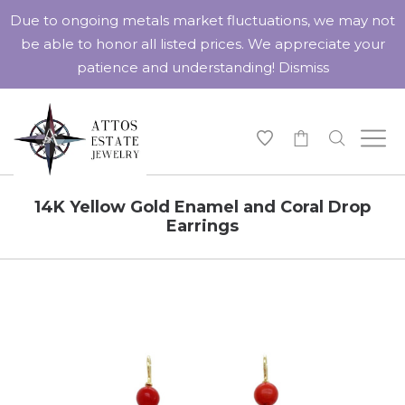
Due to ongoing metals market fluctuations, we may not
be able to honor all listed prices. We appreciate your
patience and understanding!
Dismiss
-
14K Yellow Gold Enamel and Coral Drop
Earrings