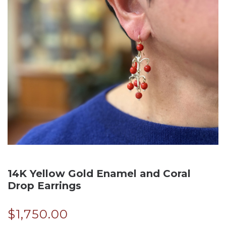
14K Yellow Gold Enamel and Coral
Drop Earrings
$
1,750.00