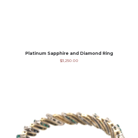
Platinum Sapphire and Diamond Ring
$
3,250.00