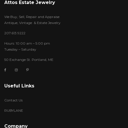
Attos Estate Jewelry
We Buy, Sell, Repair and Appraise
Antique, Vintage & Estate Jewelry
207.613.9222
Hours: 10:00 am – 5:00 pm
Tuesday – Saturday
50 Exchange St. Portland, ME
Useful Links
Contact Us
RUBYLANE
Company