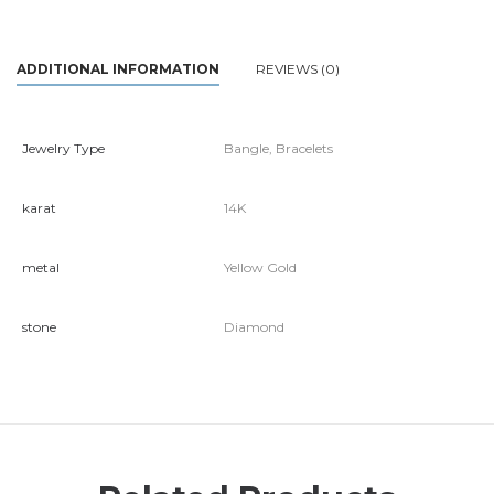
ADDITIONAL INFORMATION
REVIEWS (0)
Jewelry Type
Bangle, Bracelets
karat
14K
metal
Yellow Gold
stone
Diamond