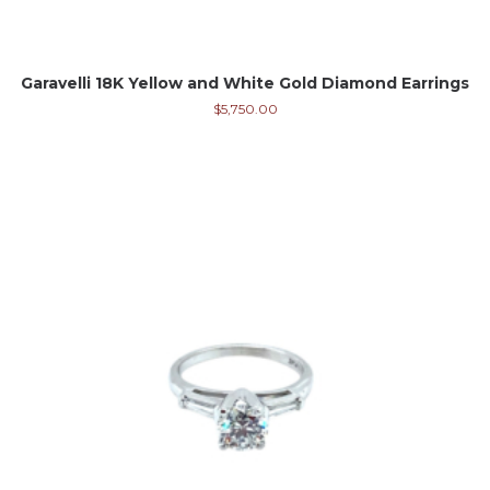
Garavelli 18K Yellow and White Gold Diamond Earrings
$
5,750.00