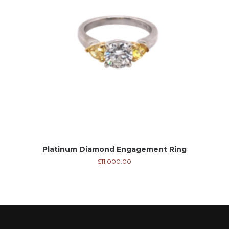
Platinum Diamond Engagement Ring
$
11,000.00