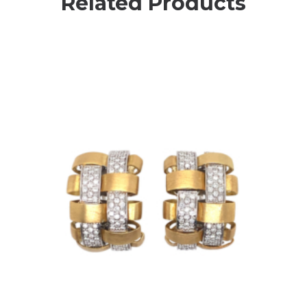
Related Products