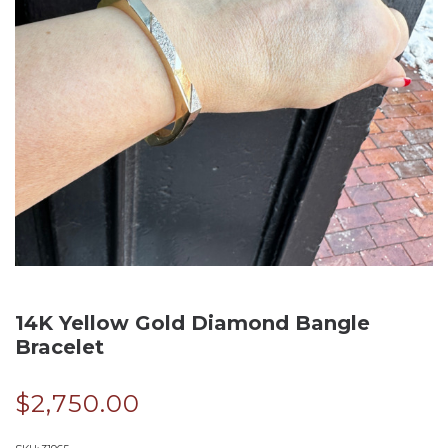
14K Yellow Gold Diamond Bangle
Bracelet
$
2,750.00