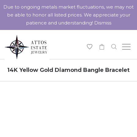
Due to ongoing metals market fluctuations, we may not
be able to honor all listed prices. We appreciate your
patience and understanding!
Dismiss
-
14K Yellow Gold Diamond Bangle Bracelet