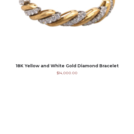
18K Yellow and White Gold Diamond Bracelet
$
14,000.00