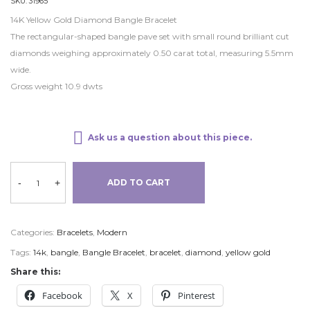
SKU:
31965
14K Yellow Gold Diamond Bangle Bracelet
The rectangular-shaped bangle pave set with small round brilliant cut
diamonds weighing approximately 0.50 carat total, measuring 5.5mm
wide.
Gross weight 10.9 dwts
Ask us a question about this piece.
-
+
ADD TO CART
Categories:
Bracelets
,
Modern
Tags:
14k
,
bangle
,
Bangle Bracelet
,
bracelet
,
diamond
,
yellow gold
Share this:
Facebook
X
Pinterest