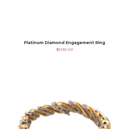
Platinum Diamond Engagement Ring
$
5,950.00