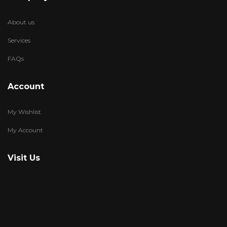
About us
Services
FAQs
Account
My Wishlist
My Account
Visit Us