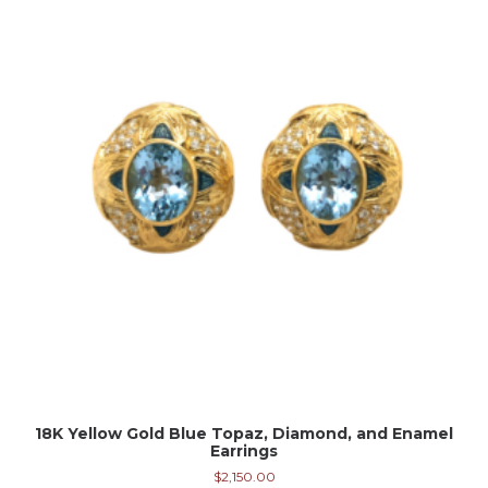
18K Yellow Gold Blue Topaz, Diamond, and Enamel
Earrings
$
2,150.00