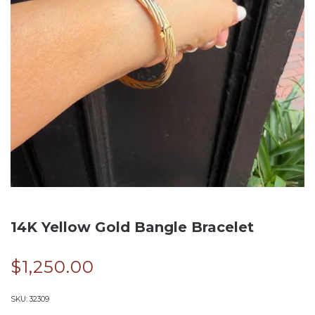
14K Yellow Gold Bangle Bracelet
$
1,250.00
SKU:
32309