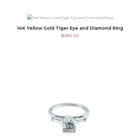
14K Yellow Gold Tiger Eye and Diamond Ring
$
1,850.00