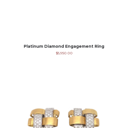
Platinum Diamond Engagement Ring
$
5,950.00