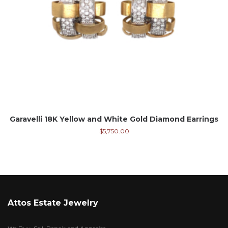
Garavelli 18K Yellow and White Gold Diamond Earrings
$
5,750.00
Attos Estate Jewelry