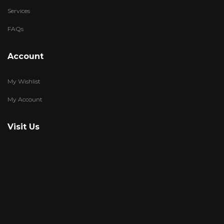
Services
FAQs
Account
My Wishlist
My Account
Visit Us