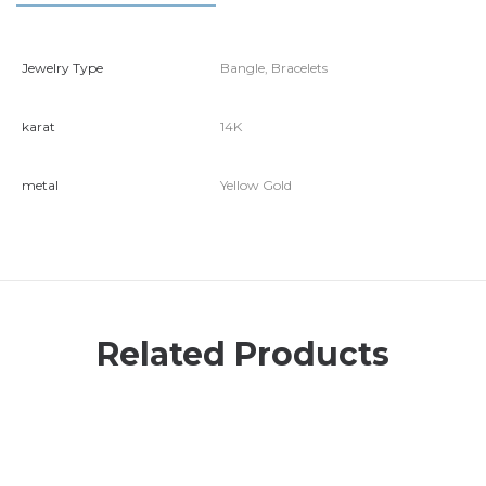
Jewelry Type
Bangle, Bracelets
karat
14K
metal
Yellow Gold
Related Products