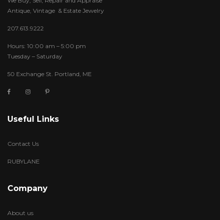
We Buy, Sell, Repair and Appraise
Antique, Vintage & Estate Jewelry
207.613.9222
Hours: 10:00 am – 5:00 pm
Tuesday – Saturday
50 Exchange St. Portland, ME
Useful Links
Contact Us
RUBYLANE
Company
About us