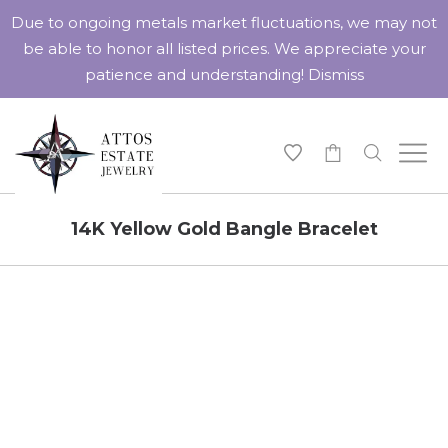
Due to ongoing metals market fluctuations, we may not
be able to honor all listed prices. We appreciate your
patience and understanding!
Dismiss
-
14K Yellow Gold Bangle Bracelet