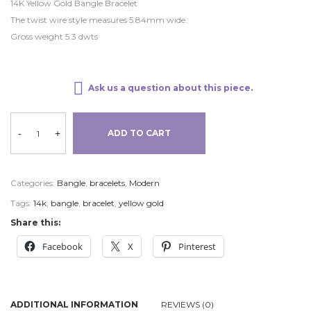
14K Yellow Gold Bangle Bracelet
The twist wire style measures 5.84mm wide.
Gross weight 5.3 dwts
Ask us a question about this piece.
-
+
ADD TO CART
Categories:
Bangle
,
bracelets
,
Modern
Tags:
14k
,
bangle
,
bracelet
,
yellow gold
Share this:
Facebook
X
Pinterest
ADDITIONAL INFORMATION
REVIEWS (0)